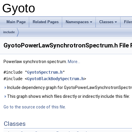
Gyoto
Main Page
Related Pages
Namespaces
Classes
File
include
GyotoPowerLawSynchrotronSpectrum.h File 
Powerlaw synchrotron spectrum.
More...
#include "
GyotoSpectrum.h
"
#include <
GyotoBlackBodySpectrum.h
>
Include dependency graph for GyotoPowerLawSynchrotronSpectr
This graph shows which files directly or indirectly include this file:
Go to the source code of this file.
Classes