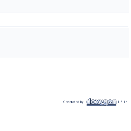
Generated by
1.8.14