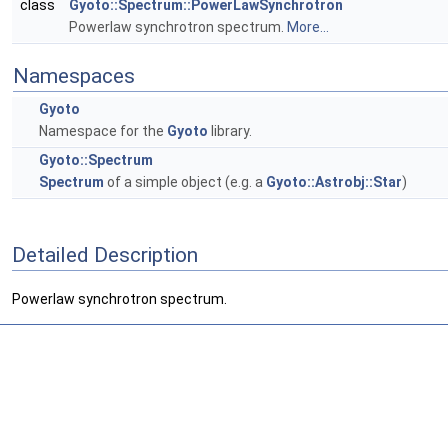
class
Gyoto::Spectrum::PowerLawSynchrotron
Powerlaw synchrotron spectrum.
More...
Namespaces
Gyoto
Namespace for the
Gyoto
library.
Gyoto::Spectrum
Spectrum
of a simple object (e.g. a
Gyoto::Astrobj::Star
)
Detailed Description
Powerlaw synchrotron spectrum.