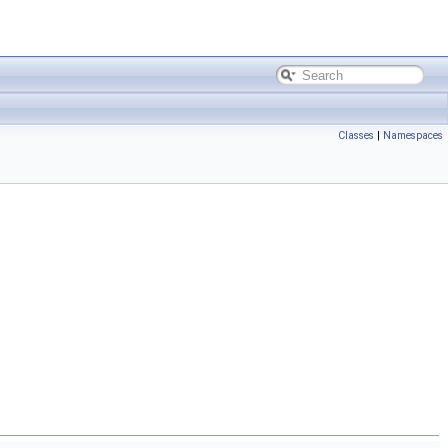
Classes
|
Namespaces