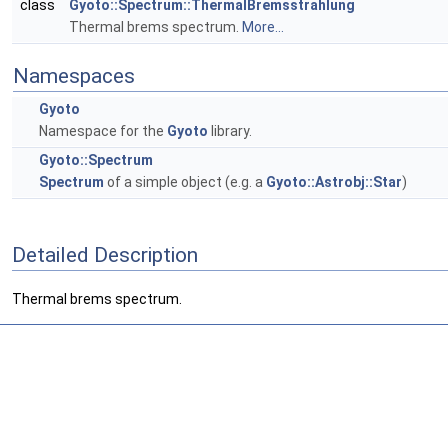
class
Gyoto::Spectrum::ThermalBremsstrahlung
Thermal brems spectrum.
More...
Namespaces
Gyoto
Namespace for the
Gyoto
library.
Gyoto::Spectrum
Spectrum
of a simple object (e.g. a
Gyoto::Astrobj::Star
)
Detailed Description
Thermal brems spectrum.