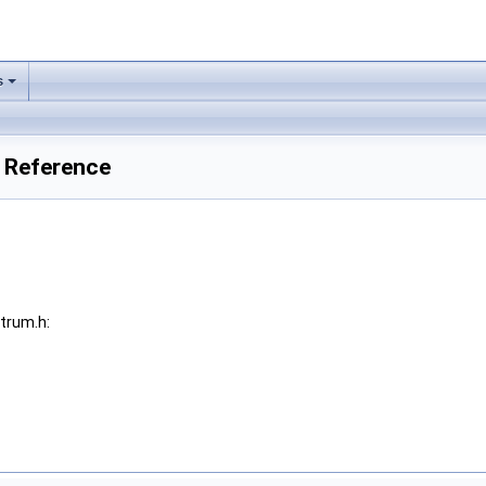
s
 Reference
trum.h: