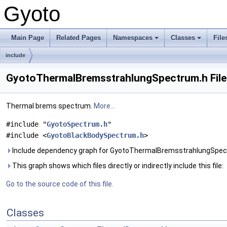
Gyoto
Main Page
Related Pages
Namespaces
Classes
File
include
GyotoThermalBremsstrahlungSpectrum.h File
Thermal brems spectrum.
More...
#include "
GyotoSpectrum.h
"
#include <
GyotoBlackBodySpectrum.h
>
Include dependency graph for GyotoThermalBremsstrahlungSpec
This graph shows which files directly or indirectly include this file:
Go to the source code of this file.
Classes