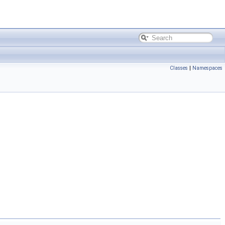
Classes
|
Namespaces