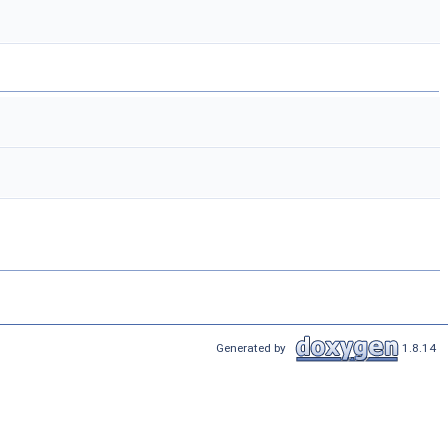
Generated by
1.8.14