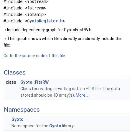
#include <iostream>
#include <fstream>
#include <iomanip>
#include <
GyotoRegister.h
>
Include dependency graph for GyotoFitsRW.h:
This graph shows which files directly or indirectly include this
file:
Go to the source code of this file.
Classes
class
Gyoto::FitsRW
Class for reading or writing data in FITS file. The data
stored should be 1D array(s).
More...
Namespaces
Gyoto
Namespace for the
Gyoto
library.