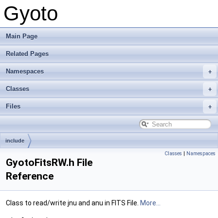
Gyoto
Main Page
Related Pages
Namespaces
Classes
Files
include
Classes
|
Namespaces
GyotoFitsRW.h File
Reference
Class to read/write jnu and anu in FITS File.
More...