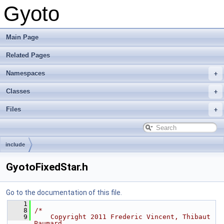
Gyoto
Main Page
Related Pages
Namespaces
Classes
Files
include
GyotoFixedStar.h
Go to the documentation of this file.
    1
    8
/*
    9
    Copyright 2011 Frederic Vincent, Thibaut 
Paumard