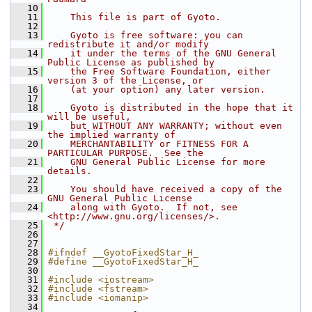
   10
   11
    This file is part of Gyoto.
   12
   13
    Gyoto is free software: you can 
redistribute it and/or modify
   14
    it under the terms of the GNU General 
Public License as published by
   15
    the Free Software Foundation, either 
version 3 of the License, or
   16
    (at your option) any later version.
   17
   18
    Gyoto is distributed in the hope that it 
will be useful,
   19
    but WITHOUT ANY WARRANTY; without even 
the implied warranty of
   20
    MERCHANTABILITY or FITNESS FOR A 
PARTICULAR PURPOSE.  See the
   21
    GNU General Public License for more 
details.
   22
   23
    You should have received a copy of the 
GNU General Public License
   24
    along with Gyoto.  If not, see 
<http://www.gnu.org/licenses/>.
   25
 */
   26
   27
   28
#ifndef __GyotoFixedStar_H_ 
   29
#define __GyotoFixedStar_H_ 
   30
   31
#include <iostream>
   32
#include <fstream>
   33
#include <iomanip>
   34