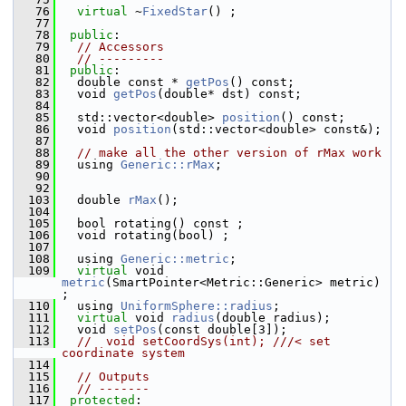
   76
virtual
 ~
FixedStar
() ;                       
   77
   78
public
:
   79
// Accessors
   80
// ---------
   81
public
:
   82
   double const * 
getPos
() const; 
   83
   void 
getPos
(double* dst) const; 
   84
   85
   std::vector<double> 
position
() const; 
   86
   void 
position
(std::vector<double> const&); 
   87
   88
// make all the other version of rMax work
   89
   using 
Generic::rMax
;
   90
   92
  103
   double 
rMax
();
  104
  105
   bool rotating() const ;
  106
   void rotating(bool) ;
  107
  108
   using 
Generic::metric
;
  109
virtual
 void 
metric
(SmartPointer<Metric::Generic> metric) 
;
  110
   using 
UniformSphere::radius
;
  111
virtual
 void 
radius
(double radius); 
  112
   void 
setPos
(const double[3]); 
  113
//  void setCoordSys(int); ///< set 
coordinate system
  114
  115
// Outputs
  116
// -------
  117
protected
: