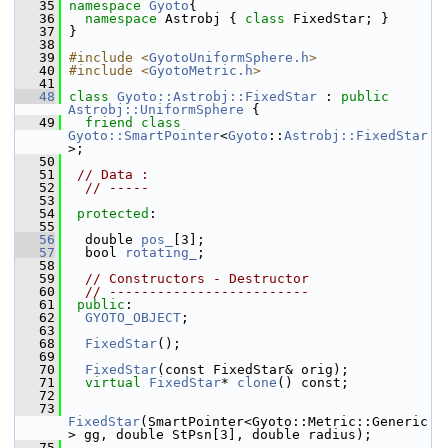
   35
namespace 
Gyoto
{
   36
namespace 
Astrobj { 
class 
FixedStar; }
   37
 }
   38
   39
#include <
GyotoUniformSphere.h
>
   40
#include <
GyotoMetric.h
>
   41
   48
class 
Gyoto::Astrobj::FixedStar
 : 
public
Astrobj::UniformSphere
 {
   49
friend
class 
Gyoto::SmartPointer
<
Gyoto
::
Astrobj::FixedStar
>;
   50
   51
// Data : 
   52
// -----
   53
   54
protected
:
   55
   56
   double 
pos_
[3];
   57
   bool 
rotating_
; 
   58
   59
// Constructors - Destructor
   60
// -------------------------
   61
public
:
   62
GYOTO_OBJECT
;
   63
   68
FixedStar
();
   69
   70
FixedStar
(const FixedStar& orig);
   71
virtual
FixedStar
* 
clone
() const;
   72
   73
FixedStar
(SmartPointer<Gyoto::Metric::Generic
> gg, double StPsn[3], double radius);
   75