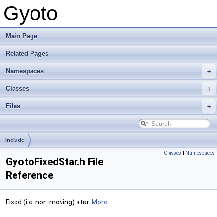
Gyoto
Main Page
Related Pages
Namespaces
Classes
Files
include
Classes
|
Namespaces
GyotoFixedStar.h File
Reference
Fixed (i.e. non-moving) star.
More...