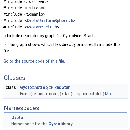
#include <iostream>
#include <fstream>
#include <iomanip>
#include <
GyotoUniformSphere.h
>
#include <
GyotoMetric.h
>
Include dependency graph for GyotoFixedStar.h:
This graph shows which files directly or indirectly include this
file:
Go to the source code of this file.
Classes
class
Gyoto::Astrobj::FixedStar
Fixed (i.e. non-moving) star (or spherical blob)
More...
Namespaces
Gyoto
Namespace for the
Gyoto
library.