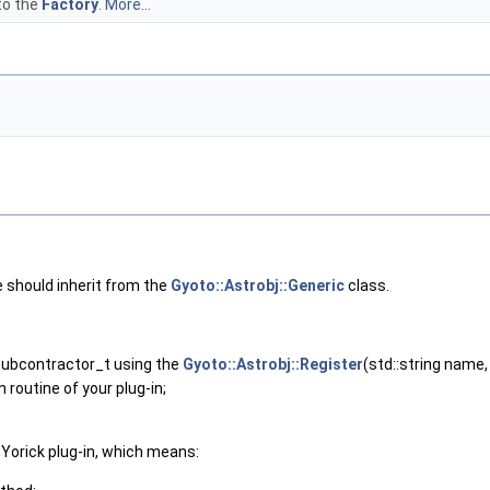
to the
Factory
.
More...
 should inherit from the
Gyoto::Astrobj::Generic
class.
Subcontractor_t using the
Gyoto::Astrobj::Register
(std::string name
 routine of your plug-in;
e Yorick plug-in, which means: