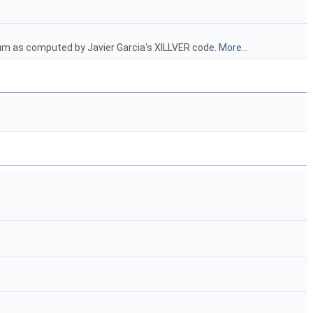
trum as computed by Javier Garcia's XILLVER code.
More...