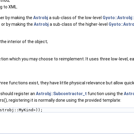
thod;
ng to XML.
her by making the
Astrobj
a sub-class of the low-level
Gyoto::Astrobj:
, or by making the
Astrobj
a sub-class of the higher-level
Gyoto::Astro
the interior of the object;
nction which you may choose to reimplement. It uses three low-level, 
ee functions exist, they have little physical relevance but allow quick 
 should register an
Astrobj::Subcontractor_t
function using the
Astro
), registering it is normally done using the provided template:
strobj::MyKind>));