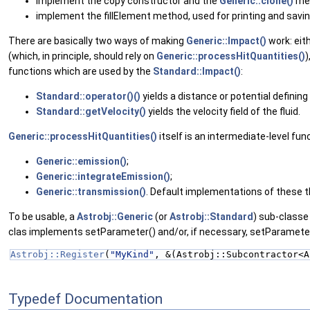
implement the copy constructor and the
Generic::clone()
me
implement the fillElement method, used for printing and savi
There are basically two ways of making
Generic::Impact()
work: eit
(which, in principle, should rely on
Generic::processHitQuantities()
)
functions which are used by the
Standard::Impact()
:
Standard::operator()()
yields a distance or potential defining 
Standard::getVelocity()
yields the velocity field of the fluid.
Generic::processHitQuantities()
itself is an intermediate-level fu
Generic::emission()
;
Generic::integrateEmission()
;
Generic::transmission()
. Default implementations of these thr
To be usable, a
Astrobj::Generic
(or
Astrobj::Standard
) sub-classe
clas implements setParameter() and/or, if necessary, setParameters(
Astrobj::Register
(
"MyKind"
, &(Astrobj::Subcontractor<A
Typedef Documentation