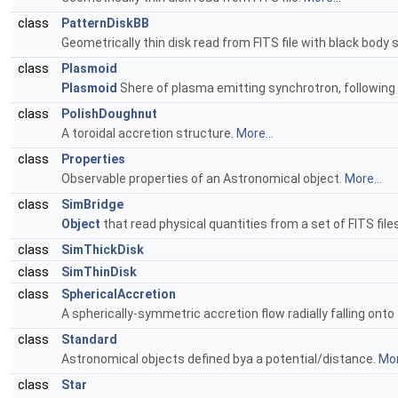
class
PatternDiskBB
Geometrically thin disk read from FITS file with black body
class
Plasmoid
Plasmoid
Shere of plasma emitting synchrotron, following a
class
PolishDoughnut
A toroidal accretion structure.
More...
class
Properties
Observable properties of an Astronomical object.
More...
class
SimBridge
Object
that read physical quantities from a set of FITS fi
class
SimThickDisk
class
SimThinDisk
class
SphericalAccretion
A spherically-symmetric accretion flow radially falling onto
class
Standard
Astronomical objects defined bya a potential/distance.
Mor
class
Star