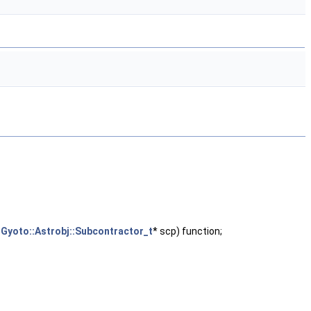
,
Gyoto::Astrobj::Subcontractor_t
* scp) function;