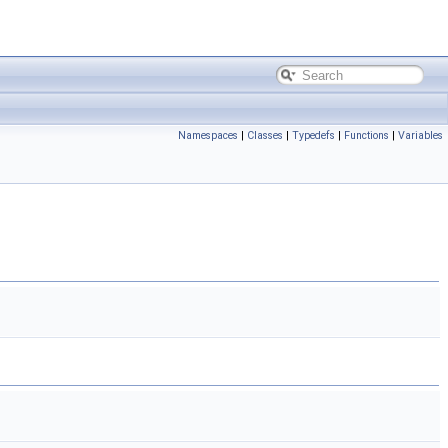
Namespaces
|
Classes
|
Typedefs
|
Functions
|
Variables