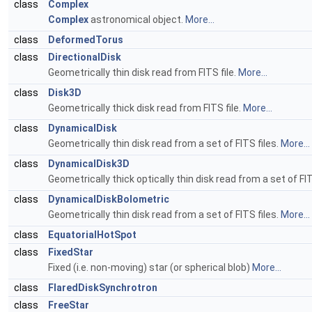
class
Complex
Complex
astronomical object.
More...
class
DeformedTorus
class
DirectionalDisk
Geometrically thin disk read from FITS file.
More...
class
Disk3D
Geometrically thick disk read from FITS file.
More...
class
DynamicalDisk
Geometrically thin disk read from a set of FITS files.
More...
class
DynamicalDisk3D
Geometrically thick optically thin disk read from a set of FIT
class
DynamicalDiskBolometric
Geometrically thin disk read from a set of FITS files.
More...
class
EquatorialHotSpot
class
FixedStar
Fixed (i.e. non-moving) star (or spherical blob)
More...
class
FlaredDiskSynchrotron
class
FreeStar