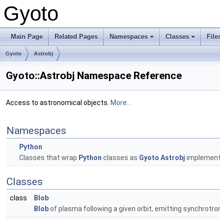
Gyoto
Main Page
Related Pages
Namespaces
Classes
File
Gyoto
Astrobj
Gyoto::Astrobj Namespace Reference
Access to astronomical objects.
More...
Namespaces
Python
Classes that wrap
Python
classes as
Gyoto
Astrobj
implement
Classes
class
Blob
Blob
of plasma following a given orbit, emitting synchrotr