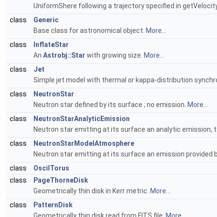
UniformShere following a trajectory specified in getVelocit
class
Generic
Base class for astronomical object.
More...
class
InflateStar
An
Astrobj::Star
with growing size.
More...
class
Jet
Simple jet model with thermal or kappa-distribution synch
class
NeutronStar
Neutron star defined by its surface ; no emission.
More...
class
NeutronStarAnalyticEmission
Neutron star emitting at its surface an analytic emission, t
class
NeutronStarModelAtmosphere
Neutron star emitting at its surface an emission provided b
class
OscilTorus
class
PageThorneDisk
Geometrically thin disk in Kerr metric.
More...
class
PatternDisk
Geometrically thin disk read from FITS file.
More...