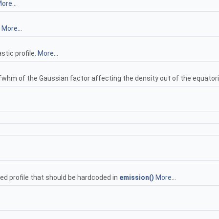
ore...
.
More...
tic profile.
More...
e fwhm of the Gaussian factor affecting the density out of the equatori
ed profile that should be hardcoded in
emission()
More...