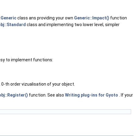
:Generic
class ans providing your own
Generic::Impact()
function
bj::Standard
class and implementing two lower level, simpler
easy to implement functions:
0-th order vizualisation of your object.
bj::Register()
function. See also
Writing plug-ins for Gyoto
. If your