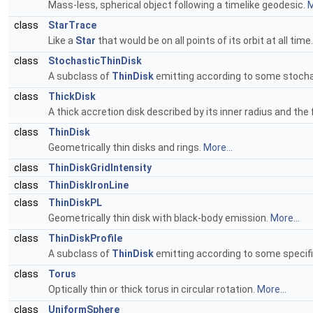
Mass-less, spherical object following a timelike geodesic.
M
class
StarTrace
Like a
Star
that would be on all points of its orbit at all time
class
StochasticThinDisk
A subclass of
ThinDisk
emitting according to some stochas
class
ThickDisk
A thick accretion disk described by its inner radius and th
class
ThinDisk
Geometrically thin disks and rings.
More...
class
ThinDiskGridIntensity
class
ThinDiskIronLine
class
ThinDiskPL
Geometrically thin disk with black-body emission.
More...
class
ThinDiskProfile
A subclass of
ThinDisk
emitting according to some specifi
class
Torus
Optically thin or thick torus in circular rotation.
More...
class
UniformSphere