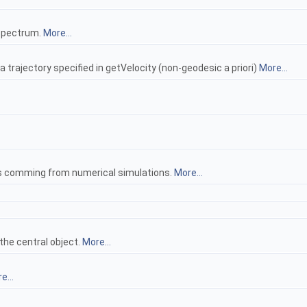
 spectrum.
More...
 trajectory specified in getVelocity (non-geodesic a priori)
More...
les comming from numerical simulations.
More...
 the central object.
More...
e...