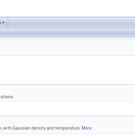
s
ations.
on, with Gaussian density and temperature.
More...