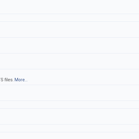
S files.
More...