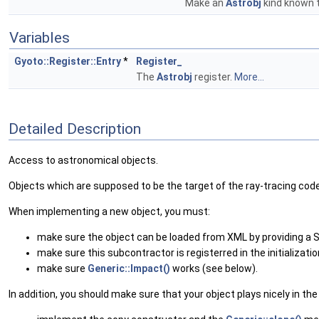
Make an
Astrobj
kind known 
Variables
Gyoto::Register::Entry
*
Register_
The
Astrobj
register.
More...
Detailed Description
Access to astronomical objects.
Objects which are supposed to be the target of the ray-tracing code
When implementing a new object, you must:
make sure the object can be loaded from XML by providing a 
make sure this subcontractor is registerred in the initialization
make sure
Generic::Impact()
works (see below).
In addition, you should make sure that your object plays nicely in th