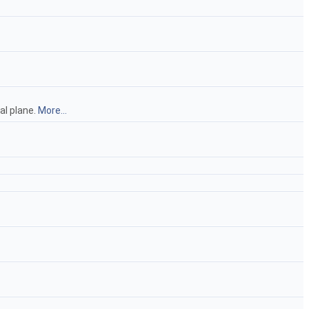
al plane.
More...