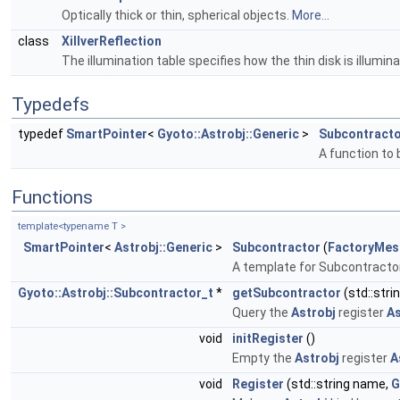
Optically thick or thin, spherical objects.
More...
class
XillverReflection
The illumination table specifies how the thin disk is illum
Typedefs
typedef
SmartPointer
<
Gyoto::Astrobj::Generic
>
Subcontracto
A function to 
Functions
template<typename T >
SmartPointer
<
Astrobj::Generic
>
Subcontractor
(
FactoryMes
A template for Subcontracto
Gyoto::Astrobj::Subcontractor_t
*
getSubcontractor
(std::stri
Query the
Astrobj
register
As
void
initRegister
()
Empty the
Astrobj
register
A
void
Register
(std::string name,
G