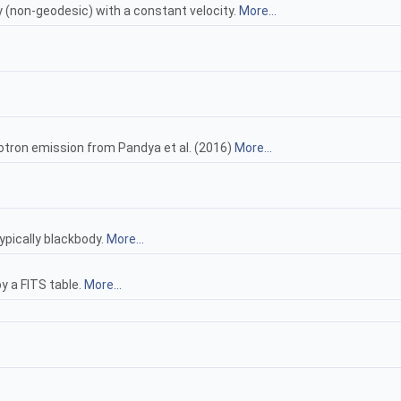
y (non-geodesic) with a constant velocity.
More...
rotron emission from Pandya et al. (2016)
More...
ypically blackbody.
More...
y a FITS table.
More...