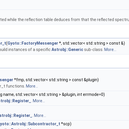
inated while the reflection table deduces from that the reflected spec
r_t
(
Gyoto::FactoryMessenger
*, std::vector< std::string > const &)
build instances of a specific
Astrobj::Generic
sub-class.
More...
senger
*fmp, std::vector< std::string > const &plugin)
r_t functions.
More...
ng name, std::vector< std::string > &plugin, int errmode=0)
trobj::Register_
.
More...
strobj::Register_
.
More...
yoto::Astrobj::Subcontractor_t
*scp)