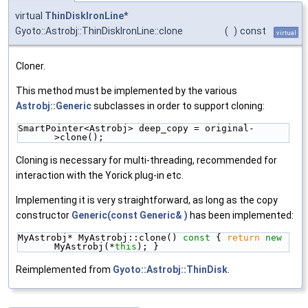
virtual
ThinDiskIronLine
*
Gyoto::Astrobj::ThinDiskIronLine::clone
(
)
const
virtual
Cloner.
This method must be implemented by the various
Astrobj::Generic
subclasses in order to support cloning:
SmartPointer<Astrobj> deep_copy = original-
>clone();
Cloning is necessary for multi-threading, recommended for
interaction with the Yorick plug-in etc.
Implementing it is very straightforward, as long as the copy
constructor
Generic(const Generic& )
has been implemented:
MyAstrobj* MyAstrobj::clone()
 const 
{ 
return
new
MyAstrobj(*
this
); }
Reimplemented from
Gyoto::Astrobj::ThinDisk
.