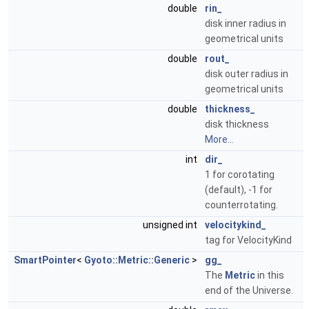
double
rin_
disk inner radius in
geometrical units
double
rout_
disk outer radius in
geometrical units
double
thickness_
disk thickness
More...
int
dir_
1 for corotating
(default), -1 for
counterrotating.
unsigned int
velocitykind_
tag for VelocityKind
SmartPointer
<
Gyoto::Metric::Generic
>
gg_
The
Metric
in this
end of the Universe.