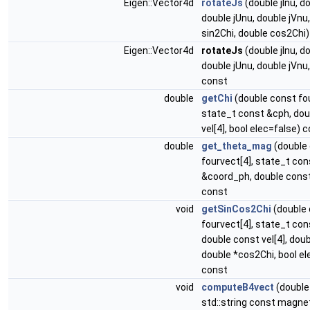
Eigen::Vector4d
rotateJs
(double jInu, d
double jUnu, double jVnu
sin2Chi, double cos2Chi
Eigen::Vector4d
rotateJs
(double jInu, d
double jUnu, double jVnu,
const
double
getChi
(double const fou
state_t const &cph, dou
vel[4], bool elec=false) 
double
get_theta_mag
(double
fourvect[4], state_t con
&coord_ph, double const 
const
void
getSinCos2Chi
(double
fourvect[4], state_t con
double const vel[4], doub
double *cos2Chi, bool el
const
void
computeB4vect
(double
std::string const magne