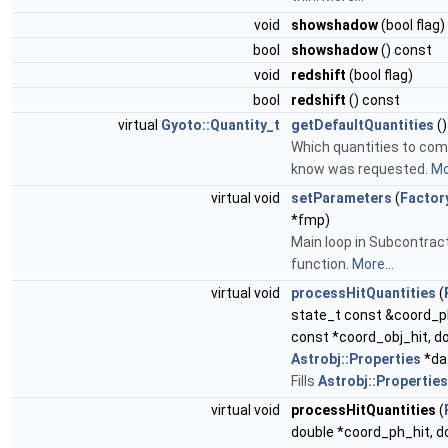
void
showshadow
(bool flag)
bool
showshadow
() const
void
redshift
(bool flag)
bool
redshift
() const
virtual
Gyoto::Quantity_t
getDefaultQuantities
()
Which quantities to com
know was requested.
Mo
virtual void
setParameters
(
Factor
*fmp)
Main loop in Subcontrac
function.
More...
virtual void
processHitQuantities
(
state_t const &coord_ph
const *coord_obj_hit, do
Astrobj::Properties
*da
Fills
Astrobj::Properties
virtual void
processHitQuantities
(
double *coord_ph_hit, d