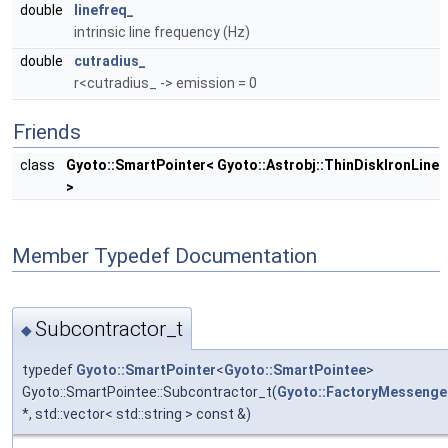
double
linefreq_
intrinsic line frequency (Hz)
double
cutradius_
r<cutradius_ -> emission = 0
Friends
class
Gyoto::SmartPointer< Gyoto::Astrobj::ThinDiskIronLine
>
Member Typedef Documentation
Subcontractor_t
◆
typedef
Gyoto::SmartPointer
<
Gyoto::SmartPointee
>
Gyoto::SmartPointee::Subcontractor_t(
Gyoto::FactoryMessenge
*, std::vector< std::string > const &)