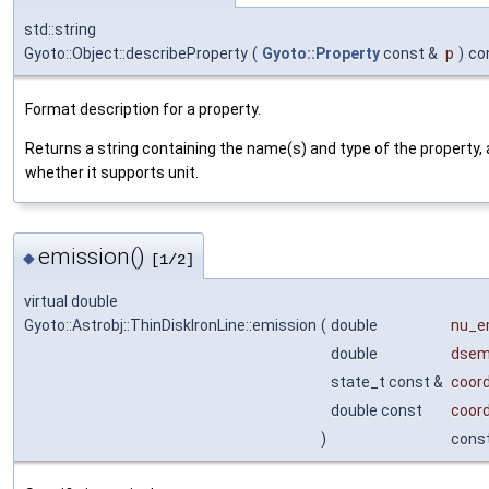
std::string
Gyoto::Object::describeProperty
(
Gyoto::Property
const &
p
)
co
Format description for a property.
Returns a string containing the name(s) and type of the property, 
whether it supports unit.
emission()
◆
[1/2]
virtual double
Gyoto::Astrobj::ThinDiskIronLine::emission
(
double
nu_
double
dse
state_t const &
coor
double const
coor
)
cons