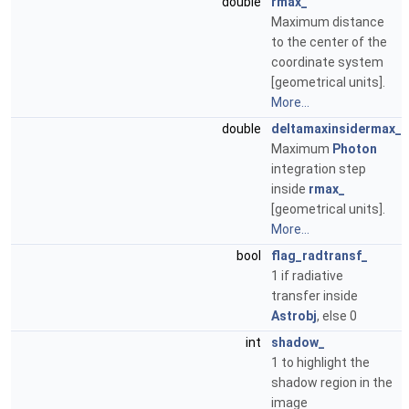
double
rmax_
Maximum distance
to the center of the
coordinate system
[geometrical units].
More...
double
deltamaxinsidermax_
Maximum
Photon
integration step
inside
rmax_
[geometrical units].
More...
bool
flag_radtransf_
1 if radiative
transfer inside
Astrobj
, else 0
int
shadow_
1 to highlight the
shadow region in the
image