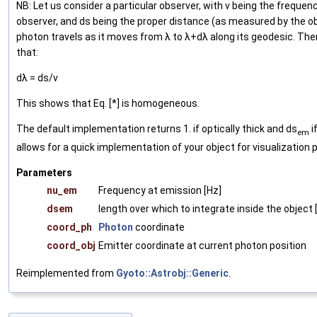
NB: Let us consider a particular observer, with ν being the freque
observer, and ds being the proper distance (as measured by the o
photon travels as it moves from λ to λ+dλ along its geodesic. The
that:
dλ = ds/ν
This shows that Eq. [*] is homogeneous.
The default implementation returns 1. if optically thick and ds
if
em
allows for a quick implementation of your object for visualization 
Parameters
nu_em
Frequency at emission [Hz]
dsem
length over which to integrate inside the object 
coord_ph
Photon
coordinate
coord_obj
Emitter coordinate at current photon position
Reimplemented from
Gyoto::Astrobj::Generic
.