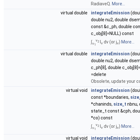
RadiaveQ.
More...
virtual double
integrateEmission
(dou
double nu2, double dsem
const &c_ph, double co
c_obj[8]=NULL) const
ν
∫
I
dν (or j
)
More...
2
ν
ν
ν
1
virtual double
integrateEmission
(dou
double nu2, double dsem
c_ph[8], double c_obj[8
=delete
Obsolete, update your c
virtual void
integrateEmission
(doub
const *boundaries,
size
*chaninds,
size_t
nbnu, 
state_t const &cph, dou
*co) const
ν
∫
I
dν (or j
)
More...
2
ν
ν
ν
1
virtual void
integrateEmission
(doub