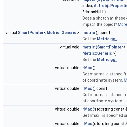
index,
Astrobj::Properti
*data=NULL)
Does a photon at these 
impact the object?
More.
virtual
SmartPointer
<
Metric::Generic
>
metric
() const
Get the
Metric
gg_
.
virtual void
metric
(
SmartPointer
<
Metric::Generic
>)
Set the
Metric
gg_
.
virtual double
rMax
()
Get maximal distance f
of coordinate system.
M
virtual double
rMax
() const
Get maximal distance f
of coordinate system.
virtual double
rMax
(std::string const 
Get rmax_ is specified u
virtual double
rMax
(std::string const 