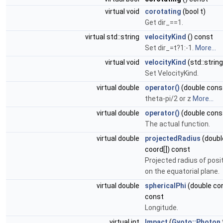
virtual void
corotating
(bool t)
Get dir_==1.
virtual std::string
velocityKind
() const
Set dir_=t?1:-1.
More...
virtual void
velocityKind
(std::strin
Set VelocityKind.
virtual double
operator()
(double const
theta-pi/2 or z
More...
virtual double
operator()
(double cons
The actual function.
virtual double
projectedRadius
(doubl
coord[]) const
Projected radius of posi
on the equatorial plane.
virtual double
sphericalPhi
(double con
const
Longitude.
virtual int
Impact
(
Gyoto::Photon