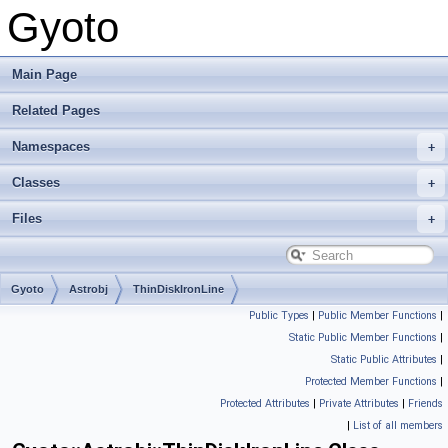
Gyoto
Main Page
Related Pages
Namespaces
Classes
Files
Gyoto
Astrobj
ThinDiskIronLine
Public Types
|
Public Member Functions
|
Static Public Member Functions
|
Static Public Attributes
|
Protected Member Functions
|
Protected Attributes
|
Private Attributes
|
Friends
|
List of all members