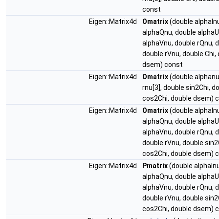
const
Eigen::Matrix4d
Omatrix
(double alphaIn
alphaQnu, double alphaU
alphaVnu, double rQnu, d
double rVnu, double Chi,
dsem) const
Eigen::Matrix4d
Omatrix
(double alphanu
rnu[3], double sin2Chi, d
cos2Chi, double dsem) 
Eigen::Matrix4d
Omatrix
(double alphaIn
alphaQnu, double alphaU
alphaVnu, double rQnu, d
double rVnu, double sin2
cos2Chi, double dsem) 
Eigen::Matrix4d
Pmatrix
(double alphaInu
alphaQnu, double alphaU
alphaVnu, double rQnu, d
double rVnu, double sin2
cos2Chi, double dsem) 