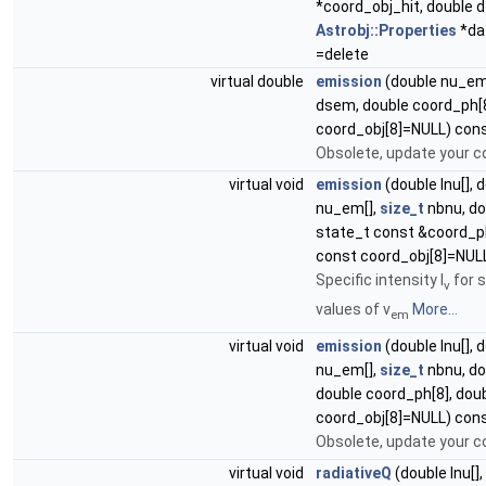
*coord_obj_hit, double d
Astrobj::Properties
*da
=delete
virtual double
emission
(double nu_em
dsem, double coord_ph[8
coord_obj[8]=NULL) cons
Obsolete, update your co
virtual void
emission
(double Inu[], 
nu_em[],
size_t
nbnu, do
state_t const &coord_p
const coord_obj[8]=NUL
Specific intensity I
for s
ν
values of ν
More...
em
virtual void
emission
(double Inu[], 
nu_em[],
size_t
nbnu, do
double coord_ph[8], dou
coord_obj[8]=NULL) cons
Obsolete, update your c
virtual void
radiativeQ
(double Inu[],