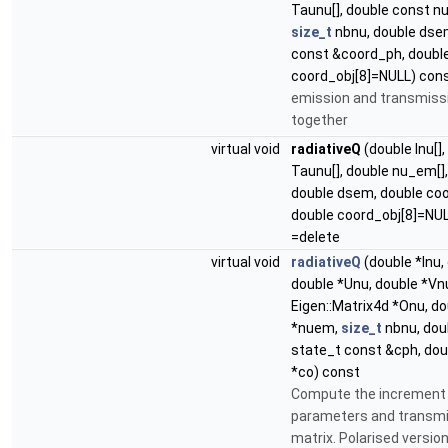
Taunu[], double const n
size_t
nbnu, double dse
const &coord_ph, doubl
coord_obj[8]=NULL) con
emission and transmiss
together
virtual void
radiativeQ
(double Inu[],
Taunu[], double nu_em[]
double dsem, double coo
double coord_obj[8]=NU
=delete
virtual void
radiativeQ
(double *Inu,
double *Unu, double *Vn
Eigen::Matrix4d *Onu, d
*nuem,
size_t
nbnu, dou
state_t const &cph, dou
*co) const
Compute the increment 
parameters and transm
matrix. Polarised version