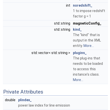
int
noredshift_
1 to impose redshift
factor g = 1
std::string
magneticConfig_
std::string
kind_
The "kind" that is
output in the XML
entity.
More...
std::vector< std::string >
plugins_
The plug-ins that
needs to be loaded
to access this
instance's class.
More...
Private Attributes
double
plindex_
power law index for line emission