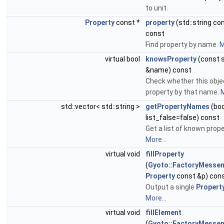
to unit.
Property
const *
property
(std::string c
const
Find property by name.
M
virtual bool
knowsProperty
(const s
&name) const
Check whether this obje
property by that name.
M
std::vector< std::string >
getPropertyNames
(boo
list_false=false) const
Get a list of known prop
More...
virtual void
fillProperty
(
Gyoto::FactoryMesse
Property
const &p) con
Output a single
Propert
More...
virtual void
fillElement
(
Gyoto::FactoryMesse