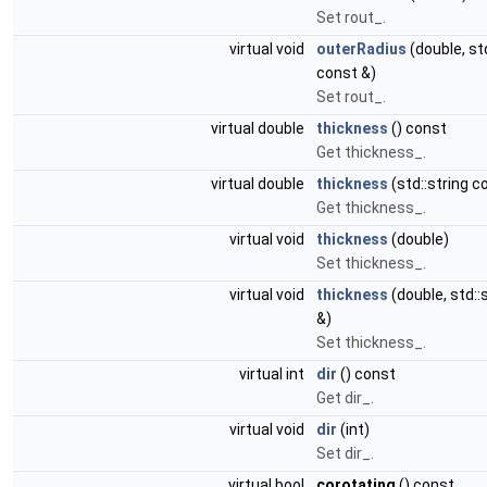
Set rout_.
virtual void
outerRadius
(double, std
const &)
Set rout_.
virtual double
thickness
() const
Get thickness_.
virtual double
thickness
(std::string c
Get thickness_.
virtual void
thickness
(double)
Set thickness_.
virtual void
thickness
(double, std::
&)
Set thickness_.
virtual int
dir
() const
Get dir_.
virtual void
dir
(int)
Set dir_.
virtual bool
corotating
() const