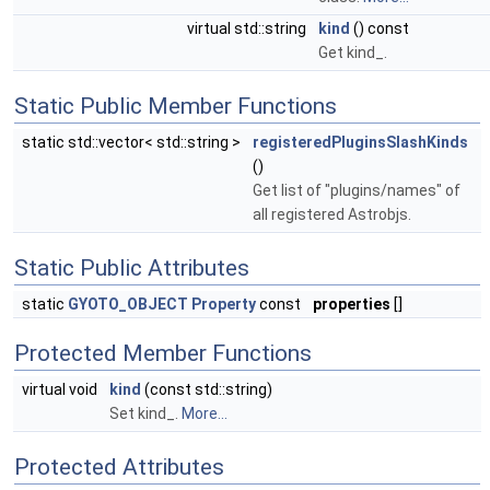
virtual std::string
kind
() const
Get kind_.
Static Public Member Functions
static std::vector< std::string >
registeredPluginsSlashKinds
()
Get list of "plugins/names" of
all registered Astrobjs.
Static Public Attributes
static
GYOTO_OBJECT
Property
const
properties
[]
Protected Member Functions
virtual void
kind
(const std::string)
Set kind_.
More...
Protected Attributes