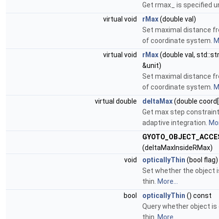
Get rmax_ is specified un
virtual void
rMax
(double val)
Set maximal distance f
of coordinate system.
M
virtual void
rMax
(double val, std::st
&unit)
Set maximal distance f
of coordinate system.
M
virtual double
deltaMax
(double coord[
Get max step constraint
adaptive integration.
Mor
GYOTO_OBJECT_ACCE
(deltaMaxInsideRMax)
void
opticallyThin
(bool flag)
Set whether the object i
thin.
More...
bool
opticallyThin
() const
Query whether object is 
thin.
More...