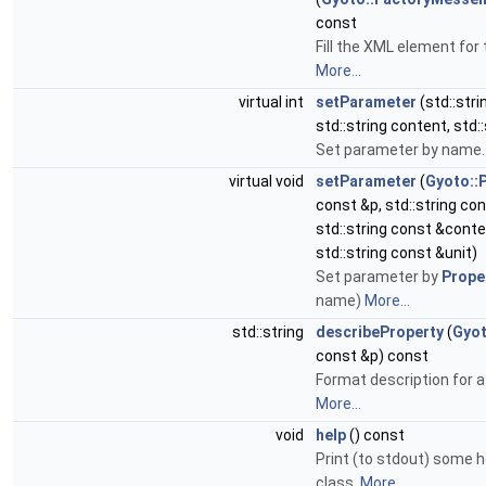
const
Fill the XML element for 
More...
virtual int
setParameter
(std::str
std::string content, std::
Set parameter by name
virtual void
setParameter
(
Gyoto::
const &p, std::string c
std::string const &conte
std::string const &unit)
Set parameter by
Prope
name)
More...
std::string
describeProperty
(
Gyot
const &p) const
Format description for a
More...
void
help
() const
Print (to stdout) some h
class.
More...