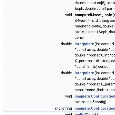
double const co[8], sta
&cph, double const par=
void
computeB4vect_ipole
(
B4vect[4], std::string co
magneticConfig, double 
state_t const &cph, dou
const
double
interpolate
(int const N
*const array, double *co
double **const X, int *c
X_params, std::string c
*cond_limits) const
double
interpolate
(int const N
*const array, double *co
double **const X_params
const *cond_limits) con
void
magneticConfiguratio
std::string &config)
std::string
magneticConfiguratio
void
incRefCount
()