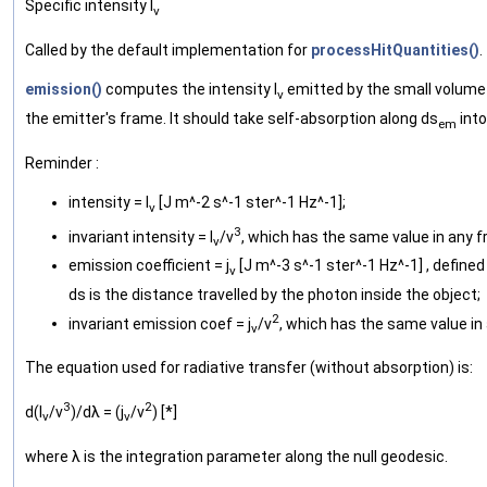
Specific intensity I
ν
Called by the default implementation for
processHitQuantities()
.
emission()
computes the intensity I
emitted by the small volume 
ν
the emitter's frame. It should take self-absorption along ds
into
em
Reminder :
intensity = I
[J m^-2 s^-1 ster^-1 Hz^-1];
ν
3
invariant intensity = I
/ν
, which has the same value in any 
ν
emission coefficient = j
[J m^-3 s^-1 ster^-1 Hz^-1] , defined 
ν
ds is the distance travelled by the photon inside the object;
2
invariant emission coef = j
/ν
, which has the same value in
ν
The equation used for radiative transfer (without absorption) is:
3
2
d(I
/ν
)/dλ = (j
/ν
) [*]
ν
ν
where λ is the integration parameter along the null geodesic.