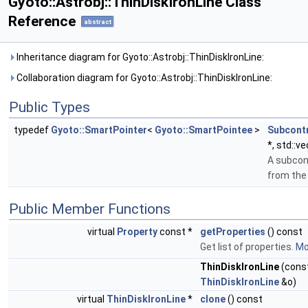
Gyoto::Astrobj::ThinDiskIronLine Class
Reference
abstract
Inheritance diagram for Gyoto::Astrobj::ThinDiskIronLine:
Collaboration diagram for Gyoto::Astrobj::ThinDiskIronLine:
Public Types
typedef
Gyoto::SmartPointer
<
Gyoto::SmartPointee
>
Subcont
*, std::v
A subcon
from th
Public Member Functions
virtual
Property
const *
getProperties
() const
Get list of properties.
Mor
ThinDiskIronLine
(cons
ThinDiskIronLine
&o)
virtual
ThinDiskIronLine
*
clone
() const