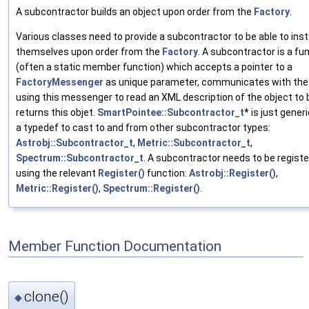
A subcontractor builds an object upon order from the
Factory
.
Various classes need to provide a subcontractor to be able to ins
themselves upon order from the
Factory
. A subcontractor is a fu
(often a static member function) which accepts a pointer to a
FactoryMessenger
as unique parameter, communicates with th
using this messenger to read an XML description of the object to b
returns this objet.
SmartPointee::Subcontractor_t
* is just gene
a typedef to cast to and from other subcontractor types:
Astrobj::Subcontractor_t
,
Metric::Subcontractor_t
,
Spectrum::Subcontractor_t
. A subcontractor needs to be regist
using the relevant
Register()
function:
Astrobj::Register()
,
Metric::Register()
,
Spectrum::Register()
.
Member Function Documentation
clone()
◆