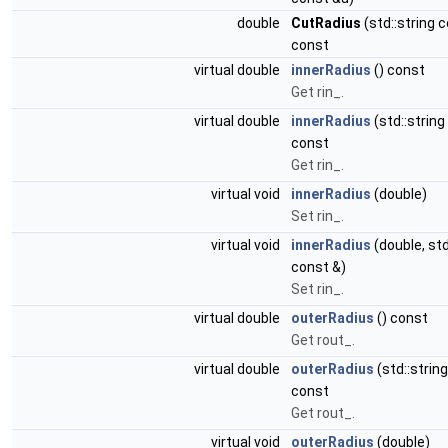
double
CutRadius
(std::string 
const
virtual double
innerRadius
() const
Get rin_.
virtual double
innerRadius
(std::string
const
Get rin_.
virtual void
innerRadius
(double)
Set rin_.
virtual void
innerRadius
(double, std
const &)
Set rin_.
virtual double
outerRadius
() const
Get rout_.
virtual double
outerRadius
(std::strin
const
Get rout_.
virtual void
outerRadius
(double)