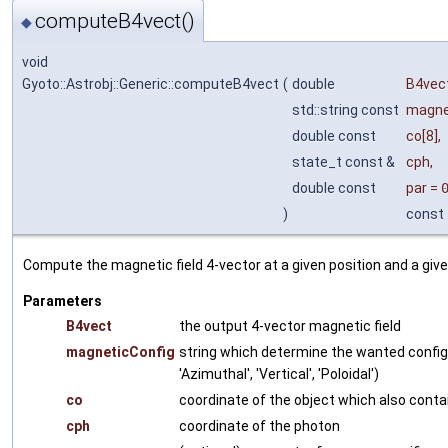
computeB4vect()
◆
void
Gyoto::Astrobj::Generic::computeB4vect
(
double
B4vec
std::string const
magne
double const
co
[8],
state_t const &
cph
,
double const
par
=
)
const
Compute the magnetic field 4-vector at a given position and a giv
Parameters
B4vect
the output 4-vector magnetic field
magneticConfig
string which determine the wanted configur
'Azimuthal', 'Vertical', 'Poloidal')
co
coordinate of the object which also contai
cph
coordinate of the photon