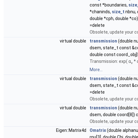
const *boundaries,
size
*chaninds,
size_t
nbnu, 
double *cph, double *co
=delete
Obsolete, update your c
virtual double
transmission
(double n
dsem, state_t const &c
double const coord_obj[
Transmission: exp( α
* 
ν
More...
virtual double
transmission
(double n
dsem, state_t const &c
=delete
Obsolete, update your c
virtual double
transmission
(double n
dsem, double coord[8]) 
Obsolete, update your c
Eigen::Matrix4d
Omatrix
(double alphanu
rnu[3], double Chi, doub