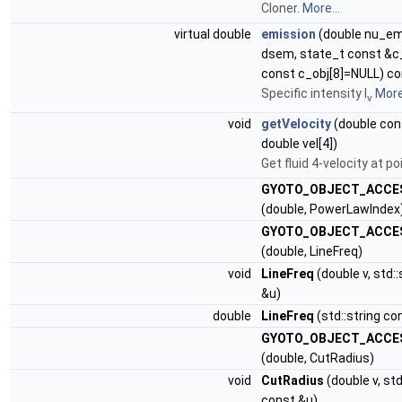
Cloner.
More...
virtual double
emission
(double nu_em
dsem, state_t const &c
const c_obj[8]=NULL) c
Specific intensity I
More.
ν
void
getVelocity
(double cons
double vel[4])
Get fluid 4-velocity at po
GYOTO_OBJECT_ACCE
(double, PowerLawIndex
GYOTO_OBJECT_ACCE
(double, LineFreq)
void
LineFreq
(double v, std:
&u)
double
LineFreq
(std::string co
GYOTO_OBJECT_ACCE
(double, CutRadius)
void
CutRadius
(double v, std
const &u)