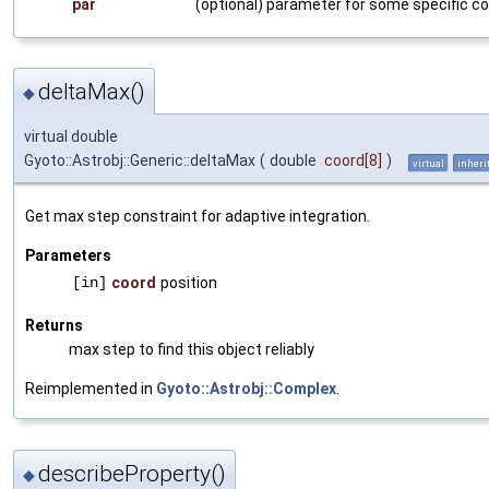
par
(optional) parameter for some specific co
deltaMax()
◆
virtual double
Gyoto::Astrobj::Generic::deltaMax
(
double
coord
[8]
)
virtual
inheri
Get max step constraint for adaptive integration.
Parameters
[in]
coord
position
Returns
max step to find this object reliably
Reimplemented in
Gyoto::Astrobj::Complex
.
describeProperty()
◆