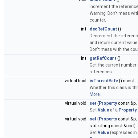
Increment the reference
Warning: Don't mess wit
counter.
int
decRefCount
()
Decrement the referenc
and return current value
Don't mess with the cou
int
getRefCount
()
Get the current number 
references.
virtual bool
isThreadSafe
() const
Whether this class is th
More...
virtual void
set
(
Property
const &p,
Set
Value
of a
Property
.
virtual void
set
(
Property
const &p,
std::string const &unit)
Set
Value
(expressed in 