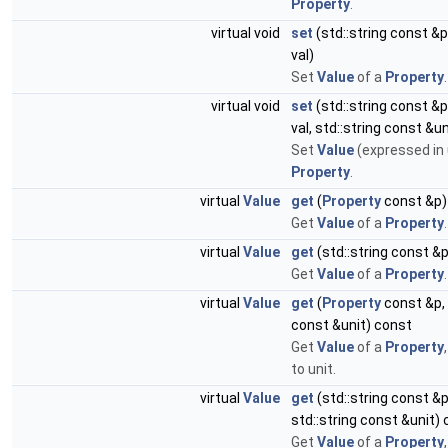
Property
.
virtual void
set
(std::string const 
val)
Set
Value
of a
Property
.
virtual void
set
(std::string const 
val, std::string const &un
Set
Value
(expressed in 
Property
.
virtual
Value
get
(
Property
const &p)
Get
Value
of a
Property
.
virtual
Value
get
(std::string const 
Get
Value
of a
Property
.
virtual
Value
get
(
Property
const &p, 
const &unit) const
Get
Value
of a
Property
to unit.
virtual
Value
get
(std::string const 
std::string const &unit)
Get
Value
of a
Property