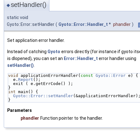
setHandler()
◆
static void
Gyoto::Error::setHandler
(
Gyoto::Error::Handler_t
*
phandler
)
Set application error handler.
Instead of catching
Gyoto
errors directly (for instance if gyoto its
is dlopened), you can set an
Error::Handler_t
error handler using
setHandler()
.
void
 applicationErrorHandler(
const
Gyoto::Error
 e) {
  e.
Report
();
  exit ( e.getErrCode() );
}
int
 main() {
Gyoto::Error::setHandler
(&applicationErrorHandler)
}
Parameters
phandler
Function pointer to the handler.