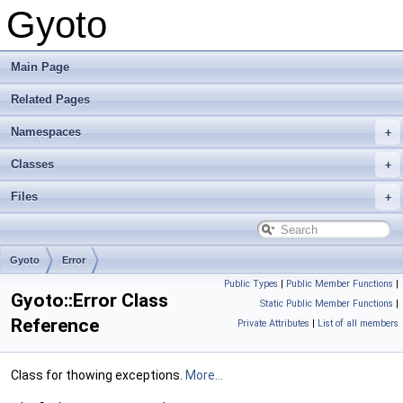
Gyoto
Main Page
Related Pages
Namespaces
Classes
Files
Gyoto
Error
Public Types
|
Public Member Functions
|
Gyoto::Error Class
Static Public Member Functions
|
Reference
Private Attributes
|
List of all members
Class for thowing exceptions.
More...