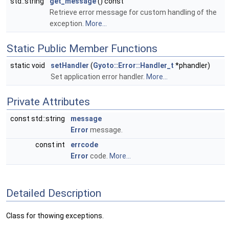
std::string
get_message
() const
Retrieve error message for custom handling of the
exception.
More...
Static Public Member Functions
static void
setHandler
(
Gyoto::Error::Handler_t
*phandler)
Set application error handler.
More...
Private Attributes
const std::string
message
Error
message.
const int
errcode
Error
code.
More...
Detailed Description
Class for thowing exceptions.