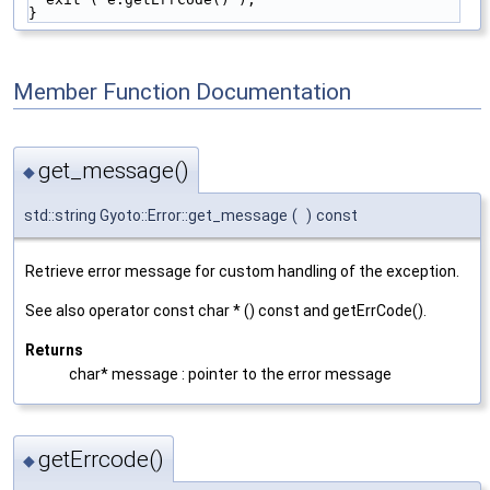
}
Member Function Documentation
get_message()
◆
std::string Gyoto::Error::get_message
(
)
const
Retrieve error message for custom handling of the exception.
See also operator const char * () const and getErrCode().
Returns
char* message : pointer to the error message
getErrcode()
◆