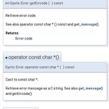
int Gyoto::Error::getErrcode
(
)
const
Retrieve error code.
See also operator const char * () const and
get_message()
.
Returns
Error
code
operator const char *()
◆
Gyoto::Error::operator const char *
(
)
const
Cast to const char *.
Retrieve error message as a C string. See also
get_message()
and gerErrcode().