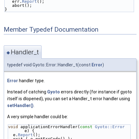
   err.
Report
();
   abort();
}
Member Typedef Documentation
Handler_t
◆
typedef void Gyoto::Error::Handler_t(const
Error
)
Error
handler type.
Instead of catching
Gyoto
errors directly (for instance if gyoto
itself is dlopened), you can set a Handler_t error handler using
setHandler()
.
A very simple handler could be:
void
 applicationErrorHandler(
const
Gyoto::Error
e) {
  e.
Report
();
  exit ( e.getErrCode() );