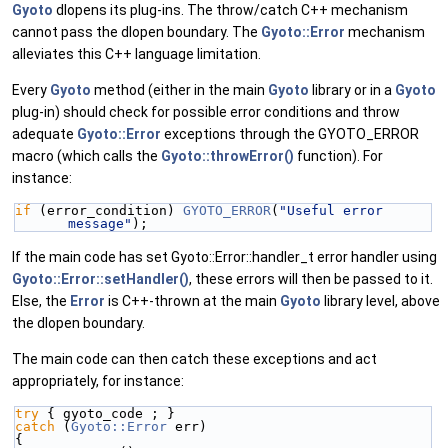
Gyoto
dlopens its plug-ins. The throw/catch C++ mechanism
cannot pass the dlopen boundary. The
Gyoto::Error
mechanism
alleviates this C++ language limitation.
Every
Gyoto
method (either in the main
Gyoto
library or in a
Gyoto
plug-in) should check for possible error conditions and throw
adequate
Gyoto::Error
exceptions through the GYOTO_ERROR
macro (which calls the
Gyoto::throwError()
function). For
instance:
if
 (error_condition) 
GYOTO_ERROR
(
"Useful error 
message"
);
If the main code has set Gyoto::Error::handler_t error handler using
Gyoto::Error::setHandler()
, these errors will then be passed to it.
Else, the
Error
is C++-thrown at the main
Gyoto
library level, above
the dlopen boundary.
The main code can then catch these exceptions and act
appropriately, for instance:
try
 { gyoto_code ; }
catch
 (
Gyoto::Error
 err)
{