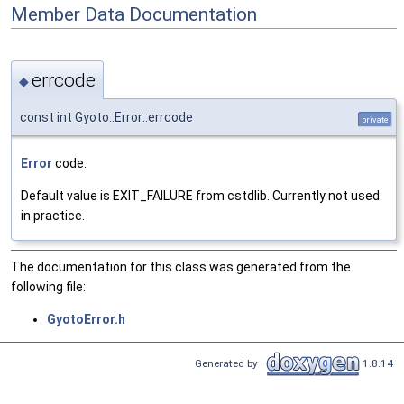
Member Data Documentation
errcode
◆
const int Gyoto::Error::errcode
private
Error
code.
Default value is EXIT_FAILURE from cstdlib. Currently not used
in practice.
The documentation for this class was generated from the
following file:
GyotoError.h
Generated by
1.8.14