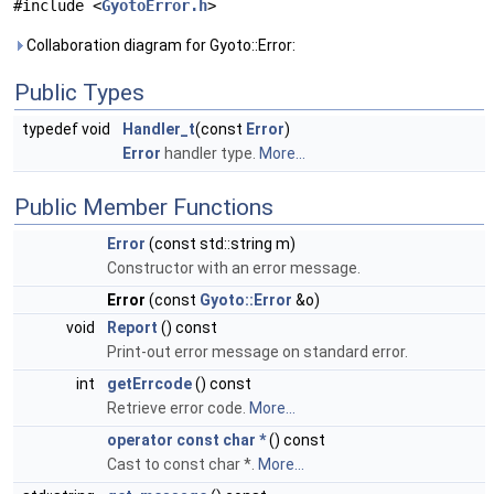
#include <
GyotoError.h
>
Collaboration diagram for Gyoto::Error:
Public Types
typedef void
Handler_t
(const
Error
)
Error
handler type.
More...
Public Member Functions
Error
(const std::string m)
Constructor with an error message.
Error
(const
Gyoto::Error
&o)
void
Report
() const
Print-out error message on standard error.
int
getErrcode
() const
Retrieve error code.
More...
operator const char *
() const
Cast to const char *.
More...