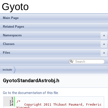
Gyoto
Main Page
Related Pages
Namespaces
Classes
Files
include
GyotoStandardAstrobj.h
Go to the documentation of this file.
    1
   13
/*
   14
    Copyright 2011 Thibaut Paumard, Frederic 
Vincent