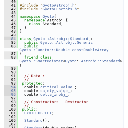
   40
   41
#include "
GyotoAstrobj.h
"
   42
#include "
GyotoFunctors.h
"
   43
   44
namespace 
Gyoto
{
   45
namespace 
Astrobj {
   46
class 
Standard;
   47
   }
   48
 }
   49
   84
class 
Gyoto::Astrobj::Standard
 :
   85
public
Gyoto::Astrobj::Generic
,
   86
public
Gyoto::Functor::Double_constDoubleArray
   87
 {
   88
friend
class 
Gyoto::SmartPointer
<
Gyoto
::
Astrobj::Standard
>
;
   89
   90
   91
// Data : 
   92
// -----
   93
protected
:
   94
   double 
critical_value_
; 
   95
   double 
safety_value_
; 
   96
   double 
delta_inobj_
; 
   97
   98
// Constructors - Destructor
   99
// -------------------------
  100
public
:
  101
GYOTO_OBJECT
;
  102
  106
Standard
(); 
  107
  111
Standard
(double radmax); 