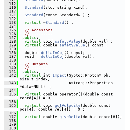
  112
  116
Standard
(std::string kind); 
  117
  121
Standard
(const Standard& ) ; 
  122
  123
virtual
 ~
Standard
() ; 
  124
  125
// Accessors
  126
// ---------
  127
public
:
  128
virtual
 void 
safetyValue
(double val) ; 
  129
virtual
 double 
safetyValue
() const ; 
  130
  136
   double 
deltaInObj
() const; 
  137
   void   
deltaInObj
(double val); 
  138
  139
// Outputs
  140
// -------
  141
public
:
  142
virtual
 int 
Impact
(Gyoto::Photon* ph, 
size_t index,
  143
                      Astrobj::Properties 
*data=NULL)  ;
  144
  155
virtual
 double operator()(double const 
coord[4]) = 0;
  156
  165
virtual
 void 
getVelocity
(double const 
pos[4], double vel[4]) = 0 ;
  166
  177
virtual
 double 
giveDelta
(double coord[8]);
  178
  179
  180