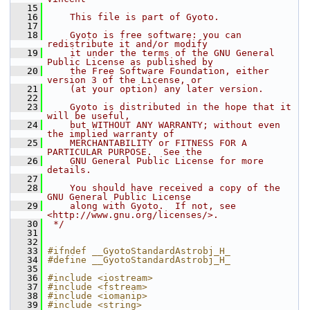
   15
   16
    This file is part of Gyoto.
   17
   18
    Gyoto is free software: you can 
redistribute it and/or modify
   19
    it under the terms of the GNU General 
Public License as published by
   20
    the Free Software Foundation, either 
version 3 of the License, or
   21
    (at your option) any later version.
   22
   23
    Gyoto is distributed in the hope that it 
will be useful,
   24
    but WITHOUT ANY WARRANTY; without even 
the implied warranty of
   25
    MERCHANTABILITY or FITNESS FOR A 
PARTICULAR PURPOSE.  See the
   26
    GNU General Public License for more 
details.
   27
   28
    You should have received a copy of the 
GNU General Public License
   29
    along with Gyoto.  If not, see 
<http://www.gnu.org/licenses/>.
   30
 */
   31
   32
   33
#ifndef __GyotoStandardAstrobj_H_ 
   34
#define __GyotoStandardAstrobj_H_ 
   35
   36
#include <iostream>
   37
#include <fstream>
   38
#include <iomanip>
   39
#include <string>