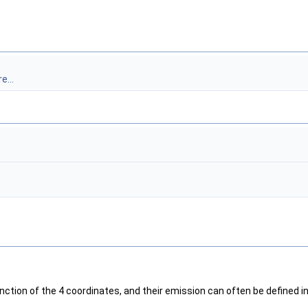
e...
nction of the 4 coordinates, and their emission can often be defined i