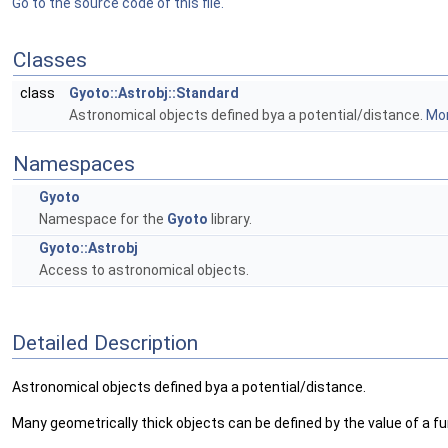
Go to the source code of this file.
Classes
class
Gyoto::Astrobj::Standard
Astronomical objects defined bya a potential/distance.
Mor
Namespaces
Gyoto
Namespace for the
Gyoto
library.
Gyoto::Astrobj
Access to astronomical objects.
Detailed Description
Astronomical objects defined bya a potential/distance.
Many geometrically thick objects can be defined by the value of a fu