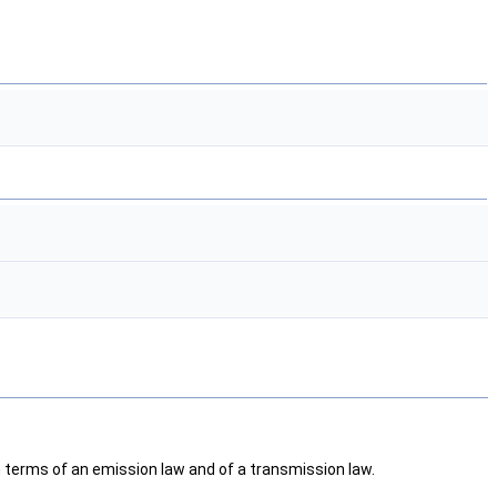
n terms of an emission law and of a transmission law.