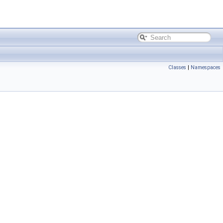
Classes
|
Namespaces