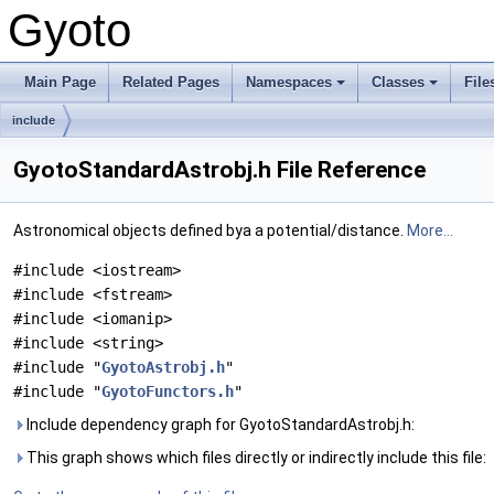
Gyoto
Main Page
Related Pages
Namespaces
Classes
File
include
GyotoStandardAstrobj.h File Reference
Astronomical objects defined bya a potential/distance.
More...
#include <iostream>
#include <fstream>
#include <iomanip>
#include <string>
#include "
GyotoAstrobj.h
"
#include "
GyotoFunctors.h
"
Include dependency graph for GyotoStandardAstrobj.h:
This graph shows which files directly or indirectly include this file: