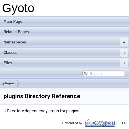
Gyoto
Main Page
Related Pages
Namespaces
Classes
Files
plugins
plugins Directory Reference
Directory dependency graph for plugins:
Generated by
1.8.14