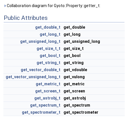
Collaboration diagram for Gyoto::Property::getter_t:
Public Attributes
get_double_t
get_double
get_long_t
get_long
get_unsigned_long_t
get_unsigned_long
get_size_t_t
get_size_t
get_bool_t
get_bool
get_string_t
get_string
get_vector_double_t
get_vdouble
get_vector_unsigned_long_t
get_vulong
get_metric_t
get_metric
get_screen_t
get_screen
get_astrobj_t
get_astrobj
get_spectrum_t
get_spectrum
get_spectrometer_t
get_spectrometer