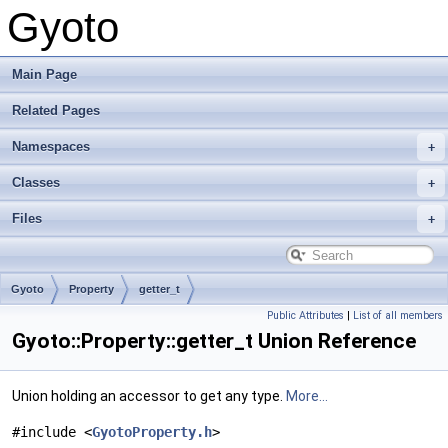
Gyoto
Main Page
Related Pages
Namespaces
Classes
Files
Gyoto
Property
getter_t
Public Attributes
|
List of all members
Gyoto::Property::getter_t Union Reference
Union holding an accessor to get any type.
More...
#include <
GyotoProperty.h
>