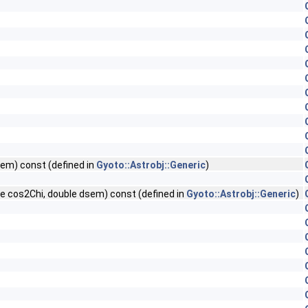
sem) const (defined in
Gyoto::Astrobj::Generic
)
le cos2Chi, double dsem) const (defined in
Gyoto::Astrobj::Generic
)