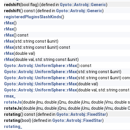
redshift
(bool flag) (defined in
Gyoto::Astrobj::Generic
)
redshift
() const (defined in
Gyoto::Astrobj::Generic
)
registeredPluginsSlashKinds
()
rMax
()
rMax
()
rMax
() const
rMax
(std::string const &unit)
rMax
(std::string const &unit) const
rMax
(double val)
rMax
(double val, std::string const &unit)
Gyoto::Astrobj::UniformSphere::rMax
() const
Gyoto::Astrobj::UniformSphere::rMax
(std::string const &unit)
Gyoto::Astrobj::UniformSphere::rMax
(std::string const &unit) con
Gyoto::Astrobj::UniformSphere::rMax
(double val)
Gyoto::Astrobj::UniformSphere::rMax
(double val, std::string const
rmax_
rotateJs
(double jInu, double jQnu, double jUnu, double jVnu, double
rotateJs
(double jInu, double jQnu, double jUnu, double jVnu, double 
rotating
() const (defined in
Gyoto::Astrobj::FixedStar
)
rotating
(bool) (defined in
Gyoto::Astrobj::FixedStar
)
rotating_