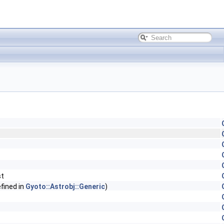
st
fined in
Gyoto::Astrobj::Generic
)