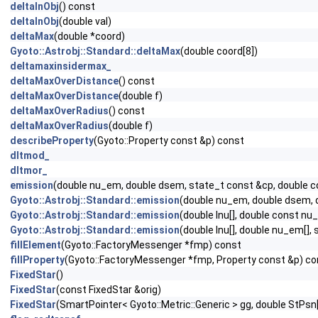
deltaInObj
() const
deltaInObj
(double val)
deltaMax
(double *coord)
Gyoto::Astrobj::Standard::deltaMax
(double coord[8])
deltamaxinsidermax_
deltaMaxOverDistance
() const
deltaMaxOverDistance
(double f)
deltaMaxOverRadius
() const
deltaMaxOverRadius
(double f)
describeProperty
(Gyoto::Property const &p) const
dltmod_
dltmor_
emission
(double nu_em, double dsem, state_t const &cp, double c
Gyoto::Astrobj::Standard::emission
(double nu_em, double dsem, d
Gyoto::Astrobj::Standard::emission
(double Inu[], double const n
Gyoto::Astrobj::Standard::emission
(double Inu[], double nu_em[],
fillElement
(Gyoto::FactoryMessenger *fmp) const
fillProperty
(Gyoto::FactoryMessenger *fmp, Property const &p) co
FixedStar
()
FixedStar
(const FixedStar &orig)
FixedStar
(SmartPointer< Gyoto::Metric::Generic > gg, double StPsn[