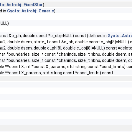
to::Astrobj::FixedStar
)
d in
Gyoto::Astrobj::Generic
)
NULL)
const &c_ph, double const *c_obj=NULL) const (defined in
Gyoto::Astr
 nu2, double dsem, state_t const &c_ph, double const c_obj[8]=NULL) 
nu2, double dsem, double c_ph[8], double c_obj[8]=NULL) const =delet
onst *boundaries, size_t const *chaninds, size_t nbnu, double dsem, 
onst *boundaries, size_t const *chaninds, size_t nbnu, double dsem, d
ble **const X, int *const X_params, std::string const *cond_limits) co
uble **const X_params, std::string const *cond_limits) const