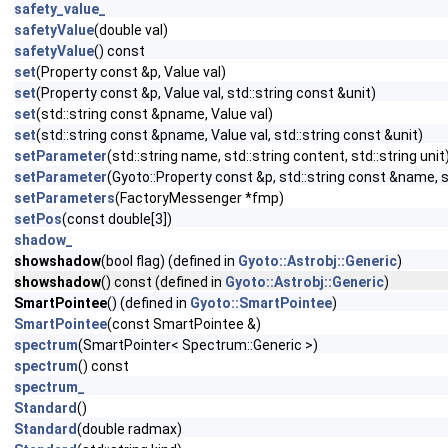
safety_value_
safetyValue
(double val)
safetyValue
() const
set
(Property const &p, Value val)
set
(Property const &p, Value val, std::string const &unit)
set
(std::string const &pname, Value val)
set
(std::string const &pname, Value val, std::string const &unit)
setParameter
(std::string name, std::string content, std::string unit
setParameter
(Gyoto::Property const &p, std::string const &name, s
setParameters
(FactoryMessenger *fmp)
setPos
(const double[3])
shadow_
showshadow
(bool flag) (defined in
Gyoto::Astrobj::Generic
)
showshadow
() const (defined in
Gyoto::Astrobj::Generic
)
SmartPointee
() (defined in
Gyoto::SmartPointee
)
SmartPointee
(const SmartPointee &)
spectrum
(SmartPointer< Spectrum::Generic >)
spectrum
() const
spectrum_
Standard
()
Standard
(double radmax)