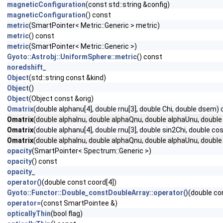
magneticConfiguration
(const std::string &config)
magneticConfiguration
() const
metric
(SmartPointer< Metric::Generic > metric)
metric
() const
metric
(SmartPointer< Metric::Generic >)
Gyoto::Astrobj::UniformSphere::metric
() const
noredshift_
Object
(std::string const &kind)
Object
()
Object
(Object const &orig)
Omatrix
(double alphanu[4], double rnu[3], double Chi, double dsem)
Omatrix
(double alphaInu, double alphaQnu, double alphaUnu, double
Omatrix
(double alphanu[4], double rnu[3], double sin2Chi, double c
Omatrix
(double alphaInu, double alphaQnu, double alphaUnu, double
opacity
(SmartPointer< Spectrum::Generic >)
opacity
() const
opacity_
operator()
(double const coord[4])
Gyoto::Functor::Double_constDoubleArray::operator()
(double co
operator=
(const SmartPointee &)
opticallyThin
(bool flag)