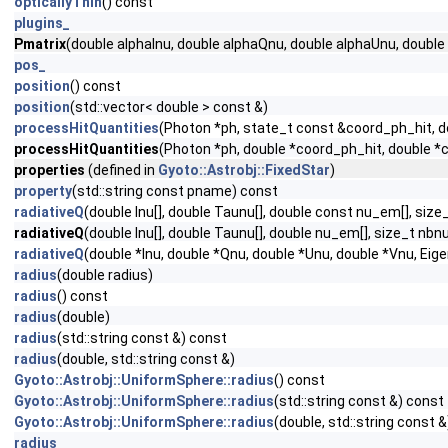
opticallyThin
() const
plugins_
Pmatrix
(double alphaInu, double alphaQnu, double alphaUnu, double 
pos_
position
() const
position
(std::vector< double > const &)
processHitQuantities
(Photon *ph, state_t const &coord_ph_hit, do
processHitQuantities
(Photon *ph, double *coord_ph_hit, double *co
properties
(defined in
Gyoto::Astrobj::FixedStar
)
property
(std::string const pname) const
radiativeQ
(double Inu[], double Taunu[], double const nu_em[], si
radiativeQ
(double Inu[], double Taunu[], double nu_em[], size_t nb
radiativeQ
(double *Inu, double *Qnu, double *Unu, double *Vnu, Ei
radius
(double radius)
radius
() const
radius
(double)
radius
(std::string const &) const
radius
(double, std::string const &)
Gyoto::Astrobj::UniformSphere::radius
() const
Gyoto::Astrobj::UniformSphere::radius
(std::string const &) const
Gyoto::Astrobj::UniformSphere::radius
(double, std::string const &
radius_