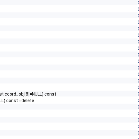
nst coord_obj[8]=NULL) const
LL) const =delete