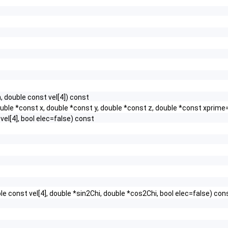
 double const vel[4]) const
ouble *const x, double *const y, double *const z, double *const xpri
vel[4], bool elec=false) const
e const vel[4], double *sin2Chi, double *cos2Chi, bool elec=false) con