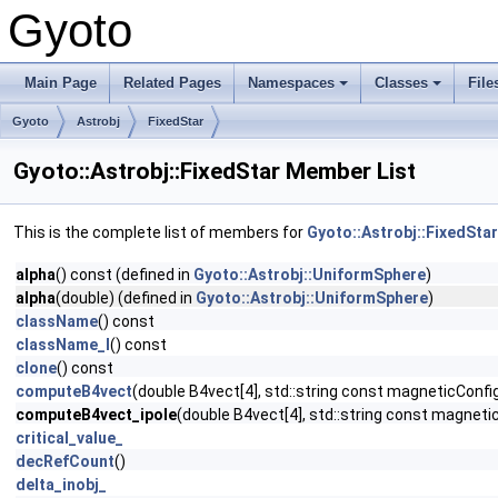
Gyoto
Main Page
Related Pages
Namespaces
Classes
File
Gyoto
Astrobj
FixedStar
Gyoto::Astrobj::FixedStar Member List
This is the complete list of members for
Gyoto::Astrobj::FixedStar
alpha
() const (defined in
Gyoto::Astrobj::UniformSphere
)
alpha
(double) (defined in
Gyoto::Astrobj::UniformSphere
)
className
() const
className_l
() const
clone
() const
computeB4vect
(double B4vect[4], std::string const magneticConfi
computeB4vect_ipole
(double B4vect[4], std::string const magnetic
critical_value_
decRefCount
()
delta_inobj_