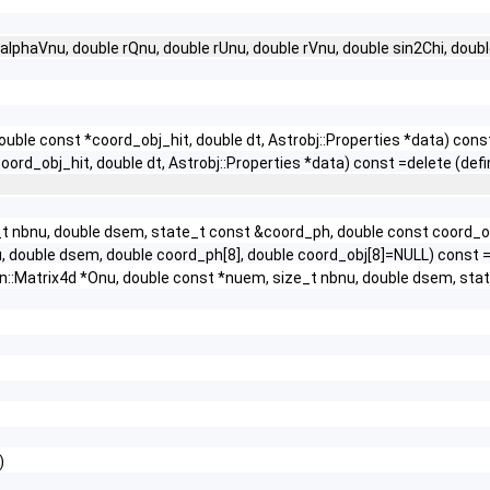
alphaVnu, double rQnu, double rUnu, double rVnu, double sin2Chi, doub
uble const *coord_obj_hit, double dt, Astrobj::Properties *data) cons
ord_obj_hit, double dt, Astrobj::Properties *data) const =delete (defi
ze_t nbnu, double dsem, state_t const &coord_ph, double const coord_
nu, double dsem, double coord_ph[8], double coord_obj[8]=NULL) const =
gen::Matrix4d *Onu, double const *nuem, size_t nbnu, double dsem, sta
)