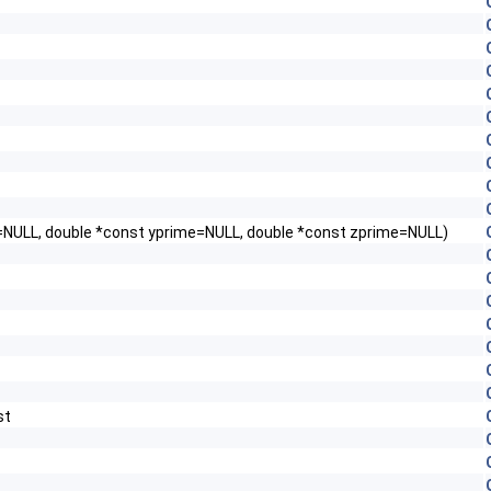
me=NULL, double *const yprime=NULL, double *const zprime=NULL)
st