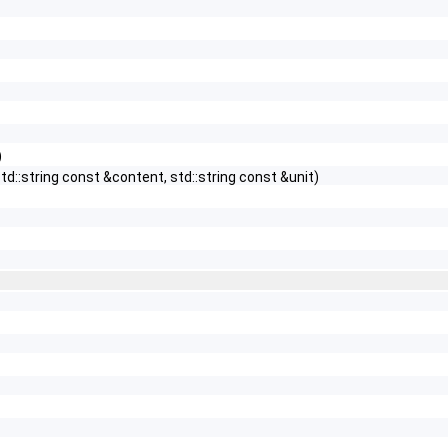
)
td::string const &content, std::string const &unit)