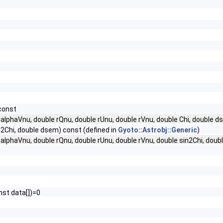
 const
 alphaVnu, double rQnu, double rUnu, double rVnu, double Chi, double d
os2Chi, double dsem) const (defined in
Gyoto::Astrobj::Generic
)
 alphaVnu, double rQnu, double rUnu, double rVnu, double sin2Chi, doub
nst data[])=0