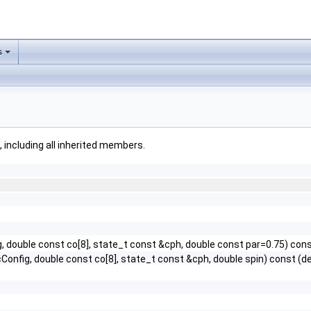
s
, including all inherited members.
g, double const co[8], state_t const &cph, double const par=0.75) con
Config, double const co[8], state_t const &cph, double spin) const (de