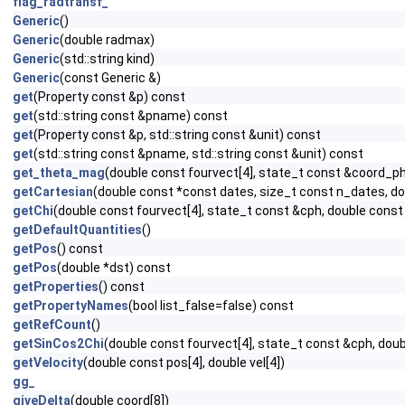
flag_radtransf_
Generic
()
Generic
(double radmax)
Generic
(std::string kind)
Generic
(const Generic &)
get
(Property const &p) const
get
(std::string const &pname) const
get
(Property const &p, std::string const &unit) const
get
(std::string const &pname, std::string const &unit) const
get_theta_mag
(double const fourvect[4], state_t const &coord_ph,
getCartesian
(double const *const dates, size_t const n_dates, d
getChi
(double const fourvect[4], state_t const &cph, double const 
getDefaultQuantities
()
getPos
() const
getPos
(double *dst) const
getProperties
() const
getPropertyNames
(bool list_false=false) const
getRefCount
()
getSinCos2Chi
(double const fourvect[4], state_t const &cph, doubl
getVelocity
(double const pos[4], double vel[4])
gg_
giveDelta
(double coord[8])