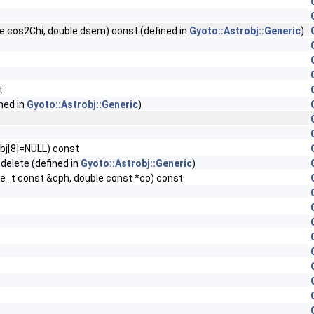
le cos2Chi, double dsem) const (defined in
Gyoto::Astrobj::Generic
)
t
ned in
Gyoto::Astrobj::Generic
)
obj[8]=NULL) const
delete (defined in
Gyoto::Astrobj::Generic
)
te_t const &cph, double const *co) const