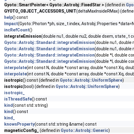
Gyoto::SmartPointer< Gyoto::Astrobj::FixedStar >
(defined in
Gyo
GYOTO_OBJECT_ACCESSORS_UNIT
(deltaMaxInsideRMax) (define
help
() const
Impact
(Gyoto::Photon *ph, size_t index, Astrobj::Properties *data=
incRefCount
()
integrateEmission
(double nu1, double nu2, double dsem, state_t 
Gyoto::Astrobj::Standard::integrateEmission
(double nu1, double
Gyoto::Astrobj::Standard::integrateEmission
(double nu1, double 
Gyoto::Astrobj::Standard::integrateEmission
(double *I, double c
Gyoto::Astrobj::Standard::integrateEmission
(double *I, double c
interpolate
(int const N, double *const array, double *const Xq, dou
interpolate
(int const N, double *const array, double *const Xq, do
isotropic
() const (defined in
Gyoto::Astrobj::UniformSphere
)
isotropic
(bool) (defined in
Gyoto::Astrobj::UniformSphere
)
isotropic_
isThreadSafe
() const
kind
(const std::string)
kind
() const
kind_
knowsProperty
(const std::string &name) const
magneticConfig_
(defined in
Gyoto::Astrobj::Generic
)