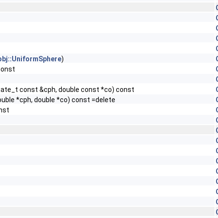
obj::UniformSphere
)
const
e
state_t const &cph, double const *co) const
ouble *cph, double *co) const =delete
nst