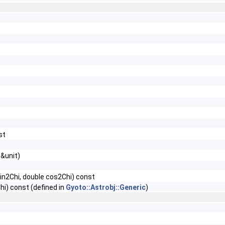
st
 &unit)
 sin2Chi, double cos2Chi) const
Chi) const (defined in
Gyoto::Astrobj::Generic
)