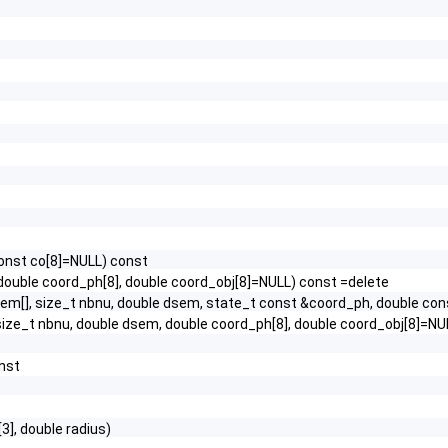
onst co[8]=NULL) const
ouble coord_ph[8], double coord_obj[8]=NULL) const =delete
u_em[], size_t nbnu, double dsem, state_t const &coord_ph, double co
 size_t nbnu, double dsem, double coord_ph[8], double coord_obj[8]=NU
nst
3], double radius)