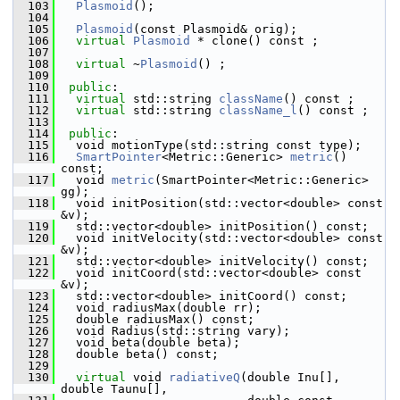
  103
Plasmoid
(); 
  104
  105
Plasmoid
(const Plasmoid& orig); 
  106
virtual
Plasmoid
 * clone() const ;
  107
  108
virtual
 ~
Plasmoid
() ;                        
  109
  110
public
:
  111
virtual
 std::string 
className
() const ; 
  112
virtual
 std::string 
className_l
() const ; 
  113
  114
public
:
  115
   void motionType(std::string const type);
  116
SmartPointer
<Metric::Generic> 
metric
() 
const;
  117
   void 
metric
(SmartPointer<Metric::Generic> 
gg);
  118
   void initPosition(std::vector<double> const 
&v);
  119
   std::vector<double> initPosition() const;
  120
   void initVelocity(std::vector<double> const 
&v);
  121
   std::vector<double> initVelocity() const;
  122
   void initCoord(std::vector<double> const 
&v);
  123
   std::vector<double> initCoord() const;
  124
   void radiusMax(double rr);
  125
   double radiusMax() const;
  126
   void Radius(std::string vary);
  127
   void beta(double beta);
  128
   double beta() const;
  129
  130
virtual
 void 
radiativeQ
(double Inu[], 
double Taunu[], 