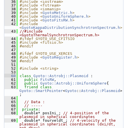
   36
#include <iostream>
   37
#include <fstream>
   38
#include <iomanip>
   39
#include <
GyotoMetric.h
>
   40
#include <
GyotoUniformSphere.h
>
   41
#include <
GyotoFitsRW.h
>
   42
#include 
<
GyotoKappaDistributionSynchrotronSpectrum.h
>
   43
//#include 
<GyotoThermalSynchrotronSpectrum.h>
   44
#ifdef GYOTO_USE_CFITSIO
   45
#include <fitsio.h>
   46
#endif
   47
   48
#ifdef GYOTO_USE_XERCES
   49
#include <
GyotoRegister.h
>
   50
#endif
   51
   52
#include <string>
   53
   60
class 
Gyoto::Astrobj::Plasmoid
 :
   61
public
FitsRW
,
   62
public
Gyoto::Astrobj::UniformSphere
{
   63
friend
class 
Gyoto::SmartPointer
<
Gyoto
::
Astrobj::Plasmoid
>
;
   64
   65
// Data : 
   66
// -----
   67
private
:
   68
   double* posIni_; 
// 4-position of the 
plasmoid in spherical coordinates
   69
   double* fourveldt_; 
// 4-velocity of the 
plasmoid in spherical coordinates (dxi/dt, 
not dtau) 