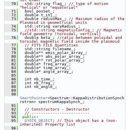
   70
   std::string flag_; 
// type of motion 
"helical" or "equatorial"
   71
   bool posSet_;
   72
   double t_inj_;
   73
   double radiusMax_; 
// Maximun radius of the 
Plasmoid in geometrical units
   74
   std::string varyRadius_;
   75
//std::string magneticConfig_; // Magnetic 
field geometry (toroidal, vertical)
   76
   double beta_; 
//ratio between poloidal and 
toroidal magnetic field inside the plasmoid
   77
// FITS FILE Quantities
   78
   std::string filename_;
   79
   double** emis_polar_array_;
   80
   double** abs_polar_array_;
   81
   double** rot_polar_array_;
   82
   double* freq_array_;
   83
   double* time_array_;
   84
   double* angle_array_;
   85
   86
   int nb_time_;
   87
   int nb_freq_;
   88
   int nb_angle_;
   89
   90
SmartPointer
<Spectrum::KappaDistributionSynch
rotron> spectrumKappaSynch_;
   91
   92
// Constructors - Destructor
   93
// -------------------------
   94
public
:
   95
GYOTO_OBJECT
; 
// This object has a (non-
inherited) Property list
   96