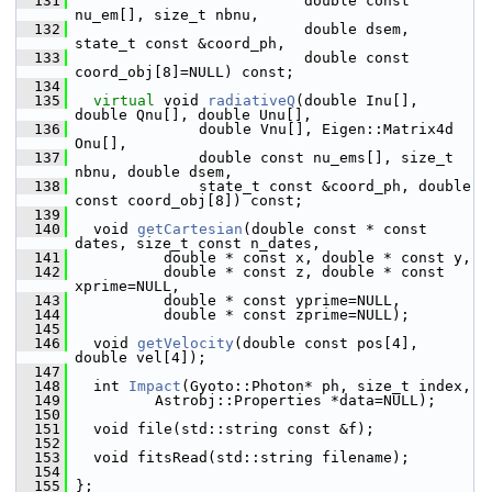
  131
                           double const 
nu_em[], size_t nbnu,
  132
                           double dsem, 
state_t const &coord_ph,
  133
                           double const 
coord_obj[8]=NULL) const;
  134
  135
virtual
 void 
radiativeQ
(double Inu[], 
double Qnu[], double Unu[], 
  136
               double Vnu[], Eigen::Matrix4d 
Onu[],
  137
               double const nu_ems[], size_t 
nbnu, double dsem,
  138
               state_t const &coord_ph, double 
const coord_obj[8]) const;
  139
  140
   void 
getCartesian
(double const * const 
dates, size_t const n_dates,
  141
           double * const x, double * const y,
  142
           double * const z, double * const 
xprime=NULL,
  143
           double * const yprime=NULL,
  144
           double * const zprime=NULL);
  145
  146
   void 
getVelocity
(double const pos[4], 
double vel[4]);
  147
  148
   int 
Impact
(Gyoto::Photon* ph, size_t index,
  149
          Astrobj::Properties *data=NULL);
  150
  151
   void file(std::string const &f);
  152
  153
   void fitsRead(std::string filename);
  154
  155
 };