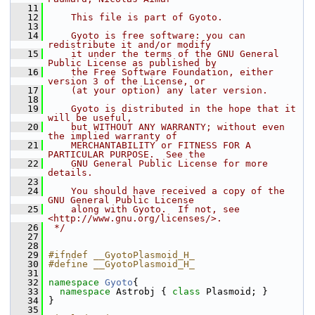
   11
   12
    This file is part of Gyoto.
   13
   14
    Gyoto is free software: you can 
redistribute it and/or modify
   15
    it under the terms of the GNU General 
Public License as published by
   16
    the Free Software Foundation, either 
version 3 of the License, or
   17
    (at your option) any later version.
   18
   19
    Gyoto is distributed in the hope that it 
will be useful,
   20
    but WITHOUT ANY WARRANTY; without even 
the implied warranty of
   21
    MERCHANTABILITY or FITNESS FOR A 
PARTICULAR PURPOSE.  See the
   22
    GNU General Public License for more 
details.
   23
   24
    You should have received a copy of the 
GNU General Public License
   25
    along with Gyoto.  If not, see 
<http://www.gnu.org/licenses/>.
   26
 */
   27
   28
   29
#ifndef __GyotoPlasmoid_H_ 
   30
#define __GyotoPlasmoid_H_ 
   31
   32
namespace 
Gyoto
{
   33
namespace 
Astrobj { 
class 
Plasmoid; }
   34
 }
   35