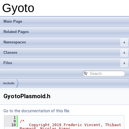
Gyoto
Main Page
Related Pages
Namespaces
Classes
Files
include
GyotoPlasmoid.h
Go to the documentation of this file.
    1
    9
/*
   10
    Copyright 2019 Frederic Vincent, Thibaut 
Paumard, Nicolas Aimar