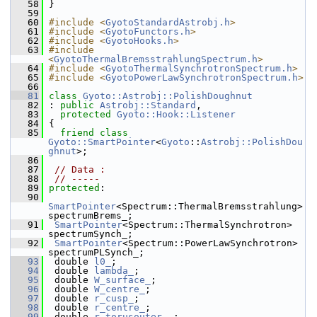
   58
 }
   59
   60
#include <
GyotoStandardAstrobj.h
>
   61
#include <
GyotoFunctors.h
>
   62
#include <
GyotoHooks.h
>
   63
#include 
<
GyotoThermalBremsstrahlungSpectrum.h
>
   64
#include <
GyotoThermalSynchrotronSpectrum.h
>
   65
#include <
GyotoPowerLawSynchrotronSpectrum.h
>
   66
   81
class 
Gyoto::Astrobj::PolishDoughnut
   82
 : 
public
Astrobj::Standard
,
   83
protected
Gyoto::Hook::Listener
   84
 {
   85
friend
class 
Gyoto::SmartPointer
<
Gyoto
::
Astrobj::PolishDou
ghnut
>;
   86
   87
// Data :
   88
// -----
   89
protected
:
   90
SmartPointer
<Spectrum::ThermalBremsstrahlung> 
spectrumBrems_;
   91
SmartPointer
<Spectrum::ThermalSynchrotron> 
spectrumSynch_;
   92
SmartPointer
<Spectrum::PowerLawSynchrotron> 
spectrumPLSynch_;
   93
  double 
l0_
; 
   94
  double 
lambda_
; 
   95
  double 
W_surface_
; 
   96
  double 
W_centre_
; 
   97
  double 
r_cusp_
; 
   98
  double 
r_centre_
; 
   99
  double 
r_torusouter_
 ; 