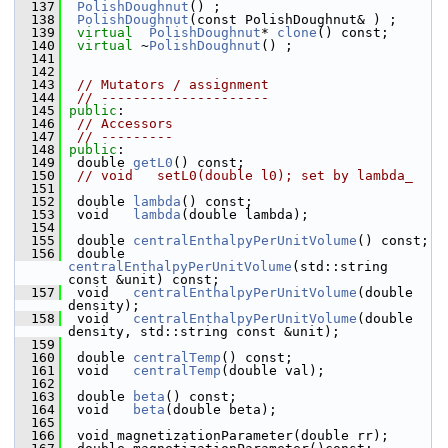
  137
PolishDoughnut
() ; 
  138
PolishDoughnut
(const PolishDou
  139
virtual
PolishDoughnut
* 
clone
() const;
  140
virtual
 ~
PolishDoughnut
() ;                  
  141
  142
  143
// Mutators / assignment
  144
// ---------------------
  145
public
:
  146
// Accessors
  147
// ---------
  148
public
:
  149
  double 
getL0
() const; 
  150
// void   setL0(double l0); set by lambda_
  151
  152
  double 
lambda
() const; 
  153
  void   
lambda
(double lambda); 
  154
  155
  double 
centralEnthalpyPerUnitVolume
() const; 
  156
  double 
centralEnthalpyPerUnitVolume
(std::string 
const &unit) const; 
  157
  void   
centralEnthalpyPerUnitVolume
(double 
density); 
  158
  void   
centralEnthalpyPerUnitVolume
(double 
density, std::string const &unit); 
  159
  160
  double 
centralTemp
() const; 
  161
  void   
centralTemp
(double val); 
  162
  163
  double 
beta
() const; 
  164
  void   
beta
(double beta);
  165
  166
  void magnetizationParameter(double rr);