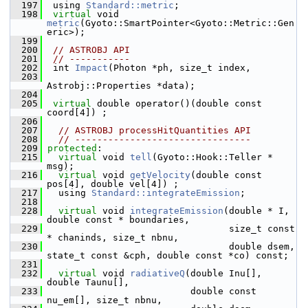
  197
  using 
Standard::metric
;
  198
virtual
 void 
metric
(Gyoto::SmartPointer<Gyoto::Metric::Gen
eric>);
  199
  200
// ASTROBJ API
  201
// -----------
  202
  int 
Impact
(Photon *ph, size_t index,
  203
Astrobj::Properties *data);
  204
  205
virtual
 double operator()(double const 
coord[4]) ;
  206
  207
// ASTROBJ processHitQuantities API
  208
// --------------------------------
  209
protected
:
  215
virtual
 void 
tell
(Gyoto::Hook::Teller * 
msg);
  216
virtual
 void 
getVelocity
(double const 
pos[4], double vel[4]) ;
  217
   using 
Standard::integrateEmission
;
  218
  228
virtual
 void 
integrateEmission
(double * I, 
double const * boundaries,
  229
                                  size_t const 
* chaninds, size_t nbnu,
  230
                                  double dsem, 
state_t const &cph, double const *co) const;
  231
  232
virtual
 void 
radiativeQ
(double Inu[], 
double Taunu[], 
  233
                           double const 
nu_em[], size_t nbnu,