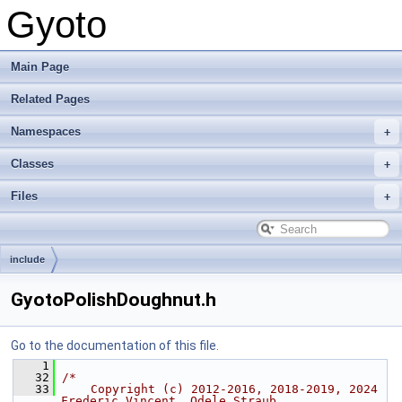
Gyoto
Main Page
Related Pages
Namespaces
Classes
Files
include
GyotoPolishDoughnut.h
Go to the documentation of this file.
    1
   32
/*
   33
    Copyright (c) 2012-2016, 2018-2019, 2024 
Frederic Vincent, Odele Straub,