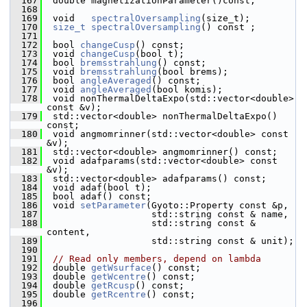
  167
  double magnetizationParameter()const;
  168
  169
  void   
spectralOversampling
(size_t); 
  170
size_t
spectralOversampling
() const ; 
  171
  172
  bool 
changeCusp
() const; 
  173
  void 
changeCusp
(bool t); 
  174
  bool 
bremsstrahlung
() const; 
  175
  void 
bremsstrahlung
(bool brems); 
  176
  bool 
angleAveraged
() const; 
  177
  void 
angleAveraged
(bool komis); 
  178
  void nonThermalDeltaExpo(std::vector<double> 
const &v);
  179
  std::vector<double> nonThermalDeltaExpo() 
const;
  180
  void angmomrinner(std::vector<double> const 
&v);
  181
  std::vector<double> angmomrinner() const;
  182
  void adafparams(std::vector<double> const 
&v);
  183
  std::vector<double> adafparams() const;
  184
  void adaf(bool t);
  185
  bool adaf() const;
  186
  void 
setParameter
(Gyoto::Property const &p,
  187
                    std::string const & name,
  188
                    std::string const & 
content,
  189
                    std::string const & unit);
  190
  191
// Read only members, depend on lambda
  192
  double 
getWsurface
() const; 
  193
  double 
getWcentre
() const; 
  194
  double 
getRcusp
() const; 
  195
  double 
getRcentre
() const; 
  196