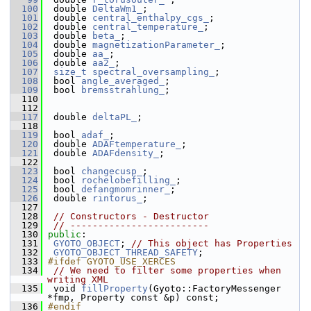
  100
  double 
DeltaWm1_
; 
  101
  double 
central_enthalpy_cgs_
; 
  102
  double 
central_temperature_
; 
  103
  double 
beta_
; 
  104
  double 
magnetizationParameter_
; 
  105
  double 
aa_
; 
  106
  double 
aa2_
; 
  107
size_t
spectral_oversampling_
;
  108
  bool 
angle_averaged_
; 
  109
  bool 
bremsstrahlung_
; 
  110
  112
  117
  double 
deltaPL_
; 
  118
  119
  bool 
adaf_
; 
  120
  double 
ADAFtemperature_
; 
  121
  double 
ADAFdensity_
; 
  122
  123
  bool 
changecusp_
; 
  124
  bool 
rochelobefilling_
; 
  125
  bool 
defangmomrinner_
; 
  126
  double 
rintorus_
; 
  127
  128
// Constructors - Destructor
  129
// -------------------------
  130
public
:
  131
GYOTO_OBJECT
; 
// This object has Properties
  132
GYOTO_OBJECT_THREAD_SAFETY
;
  133
#ifdef GYOTO_USE_XERCES
  134
// We need to filter some properties when 
writing XML
  135
  void 
fillProperty
(Gyoto::FactoryMessenger 
*fmp, Property const &p) const;
  136
#endif