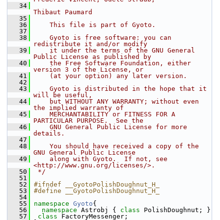
   34
Thibaut Paumard
   35
   36
    This file is part of Gyoto.
   37
   38
    Gyoto is free software: you can 
redistribute it and/or modify
   39
    it under the terms of the GNU General 
Public License as published by
   40
    the Free Software Foundation, either 
version 3 of the License, or
   41
    (at your option) any later version.
   42
   43
    Gyoto is distributed in the hope that it 
will be useful,
   44
    but WITHOUT ANY WARRANTY; without even 
the implied warranty of
   45
    MERCHANTABILITY or FITNESS FOR A 
PARTICULAR PURPOSE.  See the
   46
    GNU General Public License for more 
details.
   47
   48
    You should have received a copy of the 
GNU General Public License
   49
    along with Gyoto.  If not, see 
<http://www.gnu.org/licenses/>.
   50
 */
   51
   52
#ifndef __GyotoPolishDoughnut_H_
   53
#define __GyotoPolishDoughnut_H_
   54
   55
namespace 
Gyoto
{
   56
namespace 
Astrobj { 
class 
PolishDoughnut; }
   57
class 
FactoryMessenger;