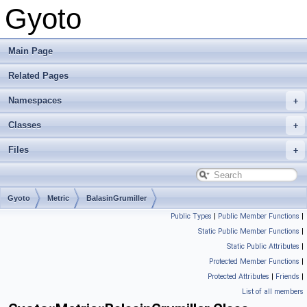
Gyoto
Main Page
Related Pages
Namespaces
Classes
Files
Gyoto
Metric
BalasinGrumiller
Public Types
|
Public Member Functions
|
Static Public Member Functions
|
Static Public Attributes
|
Protected Member Functions
|
Protected Attributes
|
Friends
|
List of all members