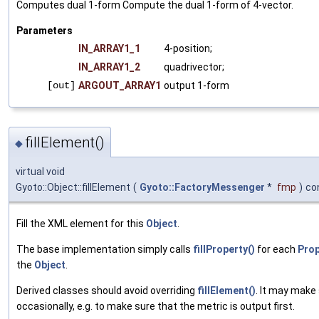
Computes dual 1-form Compute the dual 1-form of 4-vector.
Parameters
IN_ARRAY1_1
4-position;
IN_ARRAY1_2
quadrivector;
[out]
ARGOUT_ARRAY1
output 1-form
fillElement()
◆
virtual void
Gyoto::Object::fillElement
(
Gyoto::FactoryMessenger
*
fmp
)
co
Fill the XML element for this
Object
.
The base implementation simply calls
fillProperty()
for each
Prop
the
Object
.
Derived classes should avoid overriding
fillElement()
. It may make
occasionally, e.g. to make sure that the metric is output first.