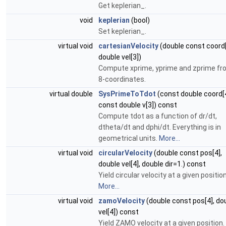
Get keplerian_.
void
keplerian
(bool)
Set keplerian_.
virtual void
cartesianVelocity
(double const coord[
double vel[3])
Compute xprime, yprime and zprime fr
8-coordinates.
virtual double
SysPrimeToTdot
(const double coord[4
const double v[3]) const
Compute tdot as a function of dr/dt,
dtheta/dt and dphi/dt. Everything is in
geometrical units.
More...
virtual void
circularVelocity
(double const pos[4],
double vel[4], double dir=1.) const
Yield circular velocity at a given position
More...
virtual void
zamoVelocity
(double const pos[4], do
vel[4]) const
Yield ZAMO velocity at a given position.