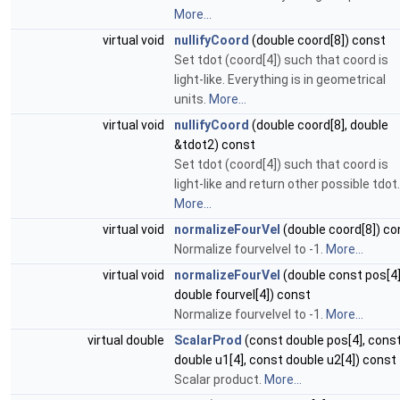
More...
virtual void
nullifyCoord
(double coord[8]) const
Set tdot (coord[4]) such that coord is
light-like. Everything is in geometrical
units.
More...
virtual void
nullifyCoord
(double coord[8], double
&tdot2) const
Set tdot (coord[4]) such that coord is
light-like and return other possible tdot.
More...
virtual void
normalizeFourVel
(double coord[8]) co
Normalize fourvelvel to -1.
More...
virtual void
normalizeFourVel
(double const pos[4]
double fourvel[4]) const
Normalize fourvelvel to -1.
More...
virtual double
ScalarProd
(const double pos[4], cons
double u1[4], const double u2[4]) const
Scalar product.
More...