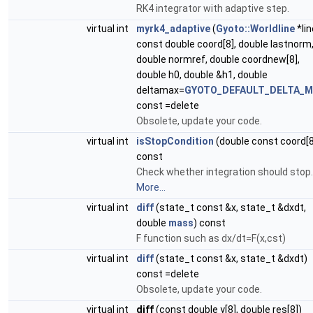
RK4 integrator with adaptive step.
virtual int
myrk4_adaptive
(
Gyoto::Worldline
*lin
const double coord[8], double lastnorm
double normref, double coordnew[8],
double h0, double &h1, double
deltamax=
GYOTO_DEFAULT_DELTA_
const =delete
Obsolete, update your code.
virtual int
isStopCondition
(double const coord[8
const
Check whether integration should stop.
More...
virtual int
diff
(state_t const &x, state_t &dxdt,
double
mass
) const
F function such as dx/dt=F(x,cst)
virtual int
diff
(state_t const &x, state_t &dxdt)
const =delete
Obsolete, update your code.
virtual int
diff
(const double y[8], double res[8])