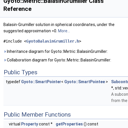
Gyoto::Metric::BalasinGrumiller Class
Reference
Balasin-Grumiller solution in spherical coordinates, under the
suggested approximation =0.
More...
#include <
GyotoBalasinGrumiller.h
>
Inheritance diagram for Gyoto::Metric::BalasinGrumiller:
Collaboration diagram for Gyoto::Metric::BalasinGrumiller:
Public Types
typedef
Gyoto::SmartPointer
<
Gyoto::SmartPointee
>
Subcont
*, std::v
A subcon
from th
Public Member Functions
virtual
Property
const *
getProperties
() const