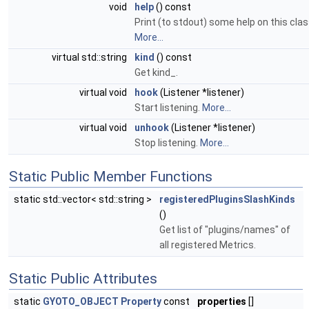
void
help
() const
Print (to stdout) some help on this clas
More...
virtual std::string
kind
() const
Get kind_.
virtual void
hook
(Listener *listener)
Start listening.
More...
virtual void
unhook
(Listener *listener)
Stop listening.
More...
Static Public Member Functions
static std::vector< std::string >
registeredPluginsSlashKinds
()
Get list of "plugins/names" of
all registered Metrics.
Static Public Attributes
static
GYOTO_OBJECT
Property
const
properties
[]