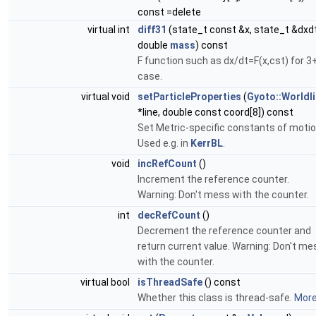
const =delete
virtual int
diff31
(state_t const &x, state_t &dxdt
double
mass
) const
F function such as dx/dt=F(x,cst) for 3
case.
virtual void
setParticleProperties
(
Gyoto::Worldl
*line, double const coord[8]) const
Set Metric-specific constants of motio
Used e.g. in
KerrBL
.
void
incRefCount
()
Increment the reference counter.
Warning: Don't mess with the counter.
int
decRefCount
()
Decrement the reference counter and
return current value. Warning: Don't me
with the counter.
virtual bool
isThreadSafe
() const
Whether this class is thread-safe.
More.