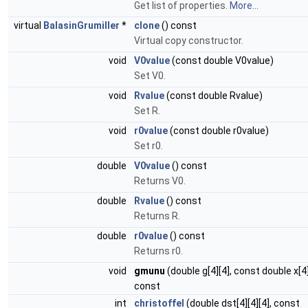
Get list of properties.
More...
virtual
BalasinGrumiller
*
clone
() const
Virtual copy constructor.
void
V0value
(const double V0value)
Set V0.
void
Rvalue
(const double Rvalue)
Set R.
void
r0value
(const double r0value)
Set r0.
double
V0value
() const
Returns V0.
double
Rvalue
() const
Returns R.
double
r0value
() const
Returns r0.
void
gmunu
(double g[4][4], const double x[4
const
int
christoffel
(double dst[4][4][4], const