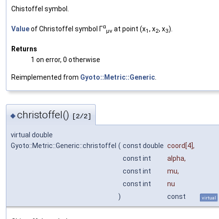
Chistoffel symbol.
α
Value
of Christoffel symbol Γ
at point (x
, x
, x
).
μν
1
2
3
Returns
1 on error, 0 otherwise
Reimplemented from
Gyoto::Metric::Generic
.
christoffel()
◆
[2/2]
virtual double
Gyoto::Metric::Generic::christoffel
(
const double
coord
[4],
const int
alpha
,
const int
mu
,
const int
nu
)
const
virtual