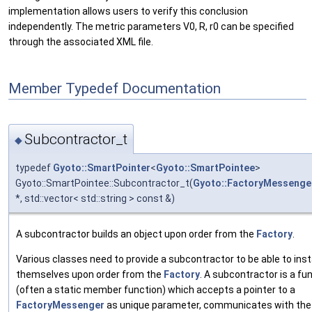
implementation allows users to verify this conclusion
independently. The metric parameters V0, R, r0 can be specified
through the associated XML file.
Member Typedef Documentation
Subcontractor_t
◆
typedef
Gyoto::SmartPointer
<
Gyoto::SmartPointee
>
Gyoto::SmartPointee::Subcontractor_t(
Gyoto::FactoryMessenge
*, std::vector< std::string > const &)
A subcontractor builds an object upon order from the
Factory
.
Various classes need to provide a subcontractor to be able to ins
themselves upon order from the
Factory
. A subcontractor is a fu
(often a static member function) which accepts a pointer to a
FactoryMessenger
as unique parameter, communicates with th