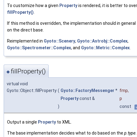
To customize how a given
Property
is rendered, it is better to ove
fillProperty()
.
If this method is overridden, the implementation should in general 
on the direct base.
Reimplemented in
Gyoto::Scenery
,
Gyoto::Astrobj::Complex
,
Gyoto::Spectrometer::Complex
, and
Gyoto::Metric::Complex
.
fillProperty()
◆
virtual void
Gyoto::Object::fillProperty
(
Gyoto::FactoryMessenger
*
fmp
,
Property
const &
p
)
const
Output a single
Property
to XML.
The base implementation decides what to do based on the
p.type