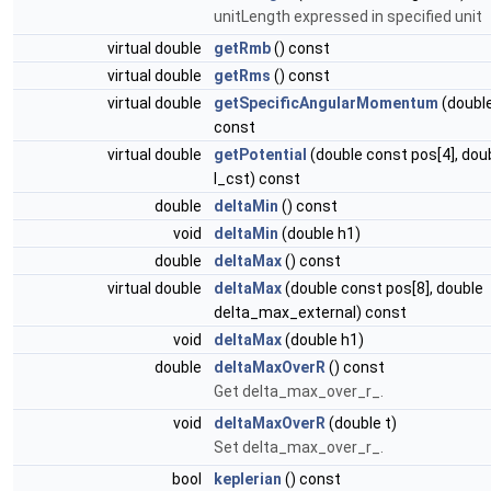
unitLength expressed in specified unit
virtual double
getRmb
() const
virtual double
getRms
() const
virtual double
getSpecificAngularMomentum
(double
const
virtual double
getPotential
(double const pos[4], dou
l_cst) const
double
deltaMin
() const
void
deltaMin
(double h1)
double
deltaMax
() const
virtual double
deltaMax
(double const pos[8], double
delta_max_external) const
void
deltaMax
(double h1)
double
deltaMaxOverR
() const
Get delta_max_over_r_.
void
deltaMaxOverR
(double t)
Set delta_max_over_r_.
bool
keplerian
() const