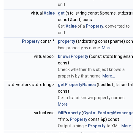
unit.
virtual
Value
get
(std::string const &pname, std::str
const &unit) const
Get
Value
of a
Property
, converted to
unit.
Property
const *
property
(std::string const pname) co
Find property by name.
More...
virtual bool
knowsProperty
(const std::string &na
const
Check whether this object knows a
property by that name.
More...
std::vector< std::string >
getPropertyNames
(bool list_false=fa
const
Get a list of known property names.
More...
virtual void
fillProperty
(
Gyoto::FactoryMesseng
*fmp,
Property
const &p) const
Output a single
Property
to XML.
More..