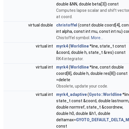
double &NN, double beta[3]) const
Computes lapse scalar and shift vecto
at coord.
virtual double
christoffel
(const double coord[4], con
int alpha, const int mu, const int nu) c
Chistoffel symbol.
More...
virtual int
myrk4
(
Worldline
*line, state_t const
&coord, double h, state_t &res) const
RK4 integrator.
virtual int
myrk4
(
Worldline
*line, const double
coord[8], double h, double res[8]) const
=delete
Obsolete, update your code.
virtual int
myrk4_adaptive
(
Gyoto::Worldline
*lin
state_t const &coord, double lastnorm
double normref, state_t &coordnew,
double h0, double &h1, double
deltamax=
GYOTO_DEFAULT_DELTA_
const