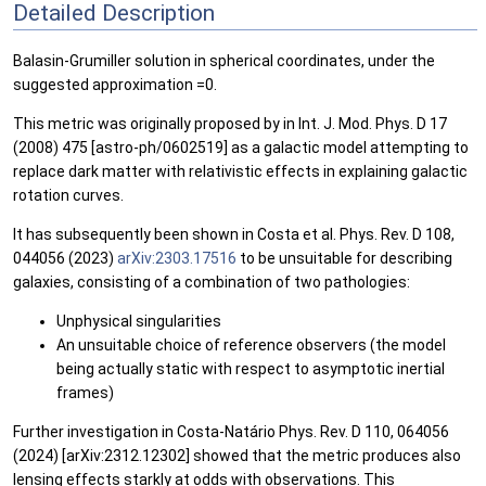
Detailed Description
Balasin-Grumiller solution in spherical coordinates, under the
suggested approximation =0.
This metric was originally proposed by in Int. J. Mod. Phys. D 17
(2008) 475 [astro-ph/0602519] as a galactic model attempting to
replace dark matter with relativistic effects in explaining galactic
rotation curves.
It has subsequently been shown in Costa et al. Phys. Rev. D 108,
044056 (2023)
arXiv:2303.17516
to be unsuitable for describing
galaxies, consisting of a combination of two pathologies:
Unphysical singularities
An unsuitable choice of reference observers (the model
being actually static with respect to asymptotic inertial
frames)
Further investigation in Costa-Natário Phys. Rev. D 110, 064056
(2024) [arXiv:2312.12302] showed that the metric produces also
lensing effects starkly at odds with observations. This