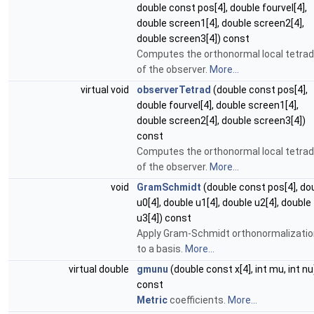
double const pos[4], double fourvel[4],
double screen1[4], double screen2[4],
double screen3[4]) const
Computes the orthonormal local tetrad
of the observer.
More...
virtual void
observerTetrad
(double const pos[4],
double fourvel[4], double screen1[4],
double screen2[4], double screen3[4])
const
Computes the orthonormal local tetrad
of the observer.
More...
void
GramSchmidt
(double const pos[4], do
u0[4], double u1[4], double u2[4], double
u3[4]) const
Apply Gram-Schmidt orthonormalizatio
to a basis.
More...
virtual double
gmunu
(double const x[4], int mu, int nu
const
Metric
coefficients.
More...