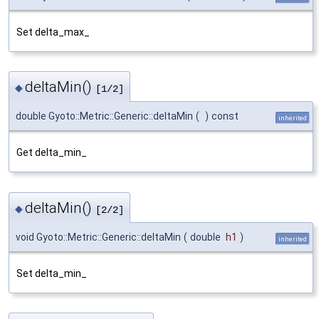
Set delta_max_
deltaMin()
◆
[1/2]
double Gyoto::Metric::Generic::deltaMin
(
)
const
inherited
Get delta_min_
deltaMin()
◆
[2/2]
void Gyoto::Metric::Generic::deltaMin
(
double
h1
)
inherited
Set delta_min_