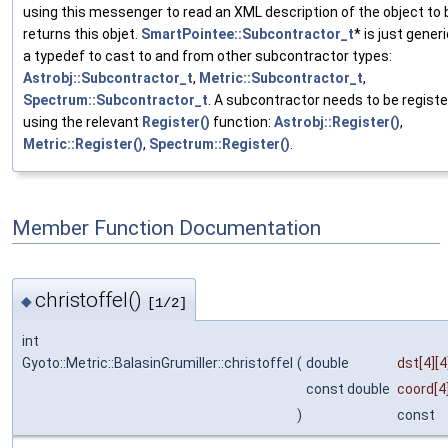
using this messenger to read an XML description of the object to b
returns this objet.
SmartPointee::Subcontractor_t
* is just gene
a typedef to cast to and from other subcontractor types:
Astrobj::Subcontractor_t
,
Metric::Subcontractor_t
,
Spectrum::Subcontractor_t
. A subcontractor needs to be regist
using the relevant
Register()
function:
Astrobj::Register()
,
Metric::Register()
,
Spectrum::Register()
.
Member Function Documentation
christoffel()
◆
[1/2]
int
Gyoto::Metric::BalasinGrumiller::christoffel
(
double
dst
[4][4
const double
coord
[4
)
const