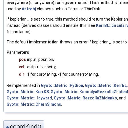
everywhere (or anywhere) for a given metric. This method is inten
used by
Astrobj
classes such as Torus or ThinDisk.
If keplerian_ is set to true, this method should return the Keplerian
instead (derived classes should ensure this, see
KerrBL::circularV
for instance).
The default implementation throws an error if keplerian_ is set to 
Parameters
pos
input: position,
vel
output: velocity,
dir
1 for corotating, -1 for counterrotating.
Reimplemented in
Gyoto::Metric::Python
,
Gyoto::Metric::KerrBL
,
Gyoto::Metric::KerrKS
,
Gyoto::Metric::KonoplyaRezzollaZhiden
Gyoto::Metric::Hayward
,
Gyoto::Metric::RezzollaZhidenko
, and
Gyoto::Metric::ChernSimons
.
coordKind()
◆