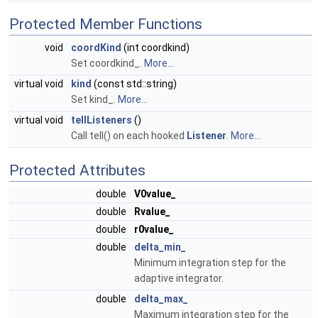
Protected Member Functions
void
coordKind
(int coordkind)
Set coordkind_.
More...
virtual void
kind
(const std::string)
Set kind_.
More...
virtual void
tellListeners
()
Call tell() on each hooked
Listener
.
More...
Protected Attributes
double
V0value_
double
Rvalue_
double
r0value_
double
delta_min_
Minimum integration step for the
adaptive integrator.
double
delta_max_
Maximum integration step for the