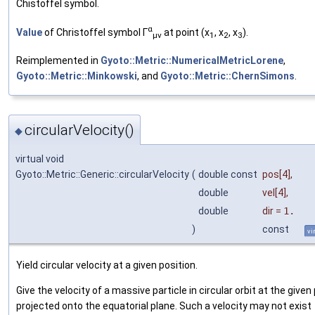
Chistoffel symbol.
α
Value
of Christoffel symbol Γ
at point (x
, x
, x
).
μν
1
2
3
Reimplemented in
Gyoto::Metric::NumericalMetricLorene
,
Gyoto::Metric::Minkowski
, and
Gyoto::Metric::ChernSimons
.
circularVelocity()
◆
virtual void
Gyoto::Metric::Generic::circularVelocity
(
double const
pos
[4],
double
vel
[4],
double
dir
=
1.
)
const
vi
Yield circular velocity at a given position.
Give the velocity of a massive particle in circular orbit at the given
projected onto the equatorial plane. Such a velocity may not exist