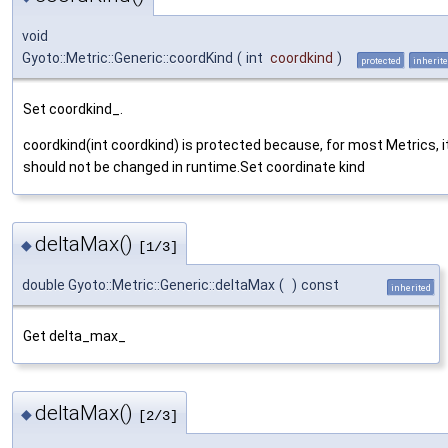
void
Gyoto::Metric::Generic::coordKind
(
int
coordkind
)
protected
inherit
Set coordkind_.
coordkind(int coordkind) is protected because, for most Metrics, i
should not be changed in runtime.Set coordinate kind
deltaMax()
◆
[1/3]
double Gyoto::Metric::Generic::deltaMax
(
)
const
inherited
Get delta_max_
deltaMax()
◆
[2/3]