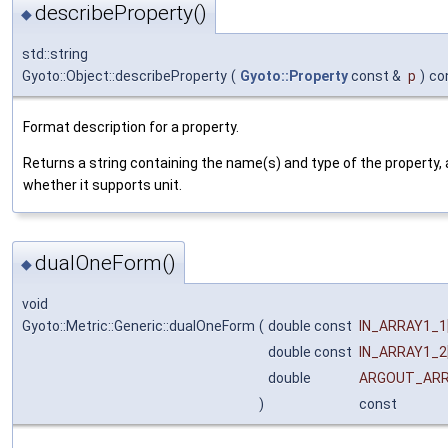
describeProperty()
◆
std::string
Gyoto::Object::describeProperty
(
Gyoto::Property
const &
p
)
co
Format description for a property.
Returns a string containing the name(s) and type of the property, 
whether it supports unit.
dualOneForm()
◆
void
Gyoto::Metric::Generic::dualOneForm
(
double const
IN_ARRAY1_1
double const
IN_ARRAY1_2
double
ARGOUT_AR
)
const