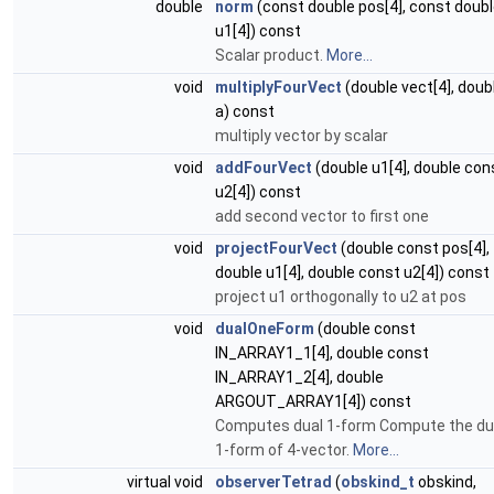
double
norm
(const double pos[4], const doub
u1[4]) const
Scalar product.
More...
void
multiplyFourVect
(double vect[4], doub
a) const
multiply vector by scalar
void
addFourVect
(double u1[4], double con
u2[4]) const
add second vector to first one
void
projectFourVect
(double const pos[4],
double u1[4], double const u2[4]) const
project u1 orthogonally to u2 at pos
void
dualOneForm
(double const
IN_ARRAY1_1[4], double const
IN_ARRAY1_2[4], double
ARGOUT_ARRAY1[4]) const
Computes dual 1-form Compute the du
1-form of 4-vector.
More...
virtual void
observerTetrad
(
obskind_t
obskind,