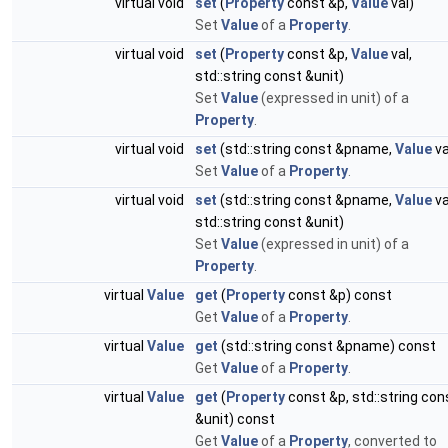
virtual void
set
(
Property
const &p,
Value
val)
Set
Value
of a
Property
.
virtual void
set
(
Property
const &p,
Value
val,
std::string const &unit)
Set
Value
(expressed in unit) of a
Property
.
virtual void
set
(std::string const &pname,
Value
va
Set
Value
of a
Property
.
virtual void
set
(std::string const &pname,
Value
va
std::string const &unit)
Set
Value
(expressed in unit) of a
Property
.
virtual
Value
get
(
Property
const &p) const
Get
Value
of a
Property
.
virtual
Value
get
(std::string const &pname) const
Get
Value
of a
Property
.
virtual
Value
get
(
Property
const &p, std::string con
&unit) const
Get
Value
of a
Property
, converted to