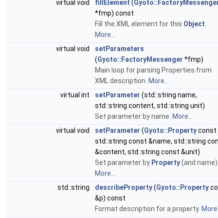
virtual void
fillElement
(
Gyoto::FactoryMessenge
*fmp) const
Fill the XML element for this
Object
.
More...
virtual void
setParameters
(
Gyoto::FactoryMessenger
*fmp)
Main loop for parsing Properties from
XML description.
More...
virtual int
setParameter
(std::string name,
std::string content, std::string unit)
Set parameter by name.
More...
virtual void
setParameter
(
Gyoto::Property
const 
std::string const &name, std::string co
&content, std::string const &unit)
Set parameter by
Property
(and name)
More...
std::string
describeProperty
(
Gyoto::Property
co
&p) const
Format description for a property.
More.