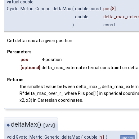
virtual double
Gyoto::Metric::Generic::deltaMax
(
double const
pos
[8],
double
delta_max_exter
)
const
Get delta max at a given position
Parameters
pos
4-position
[optional]
delta_max_external external constraint on delt
Returns
the smallest value between delta_max_, delta_max_externa
R*delta_max_over_r_ where R is pos[1] in spherical coordi
x2, x3) in Cartesian coordinates.
deltaMax()
◆
[3/3]
void Gyoto::Metric::Generic::deltaMax
(
double
h1
)
inherited