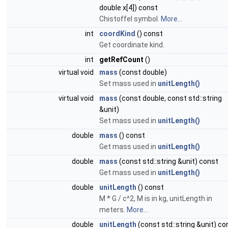
double x[4]) const
Chistoffel symbol.
More...
int
coordKind
() const
Get coordinate kind.
int
getRefCount
()
virtual void
mass
(const double)
Set mass used in
unitLength()
virtual void
mass
(const double, const std::string
&unit)
Set mass used in
unitLength()
double
mass
() const
Get mass used in
unitLength()
double
mass
(const std::string &unit) const
Get mass used in
unitLength()
double
unitLength
() const
M * G / c^2, M is in kg, unitLength in
meters.
More...
double
unitLength
(const std::string &unit) co