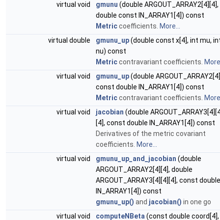
virtual void
gmunu
(double ARGOUT_ARRAY2[4][4],
double const IN_ARRAY1[4]) const
Metric
coefficients.
More...
virtual double
gmunu_up
(double const x[4], int mu, in
nu) const
Metric
contravariant coefficients.
More.
virtual void
gmunu_up
(double ARGOUT_ARRAY2[4][
const double IN_ARRAY1[4]) const
Metric
contravariant coefficients.
More.
virtual void
jacobian
(double ARGOUT_ARRAY3[4][4
[4], const double IN_ARRAY1[4]) const
Derivatives of the metric covariant
coefficients.
More...
virtual void
gmunu_up_and_jacobian
(double
ARGOUT_ARRAY2[4][4], double
ARGOUT_ARRAY3[4][4][4], const doubl
IN_ARRAY1[4]) const
gmunu_up()
and
jacobian()
in one go
virtual void
computeNBeta
(const double coord[4],