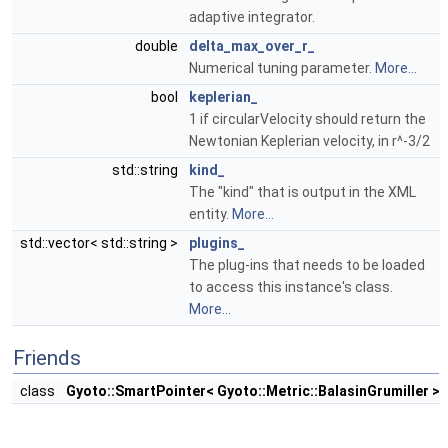
adaptive integrator.
double
delta_max_over_r_
Numerical tuning parameter.
More...
bool
keplerian_
1 if circularVelocity should return the
Newtonian Keplerian velocity, in r^-3/2
std::string
kind_
The "kind" that is output in the XML
entity.
More...
std::vector< std::string >
plugins_
The plug-ins that needs to be loaded
to access this instance's class.
More...
Friends
class
Gyoto::SmartPointer< Gyoto::Metric::BalasinGrumiller >