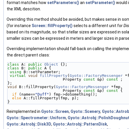
format matches how
setParameters()
an
setParameter()
would i
the XML descition.
Overriding this method should be avoided, but makes sense in s
(for instance
Screen::fillProperty()
selects a different unit for
Di
based on its magnitude, so that stellar sizes are expressed in solar
smaller sizes can be expressed in meters and larger sizes in pars
Overriding implementation should fall-back on calling the impleme
the direct parent class:
class 
A: 
public
Object
 {};
class 
B: 
public
 A { 
using
 B::setParameter;
virtual
void
fillProperty
(
Gyoto::FactoryMessenger
 *
                        Property 
const
 &p) 
const
 ;
};
void
 B::fillProperty(
Gyoto::FactoryMessenger
 *fmp,
                        Property 
const
 &p)
 const 
{
if
 (name==
"Duff"
) fmp->doSomething();
else
 A::fillProperty(fmp, p);
}
Reimplemented in
Gyoto::Screen
,
Gyoto::Scenery
,
Gyoto::Astrob
Gyoto::Spectrometer::Uniform
,
Gyoto::Astrobj::PolishDoughnu
Gyoto::Astrobj::Disk3D
,
Gyoto::Astrobj::PatternDisk
,